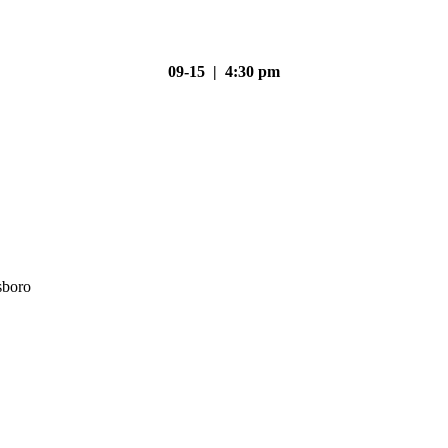
09-15 | 4:30 pm
sboro