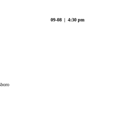
09-08 | 4:30 pm
sboro