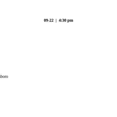
09-22 | 4:30 pm
sboro