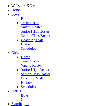
WellsboroXC.com
Home
Boys
+
Home
Team Home
Varsity Roster
Junior High Roster
Senior Class Roster
Coaching Staff
History
Schedules
Girls
+
Home
Team Home
Varsity Roster
Junior High Roster
Senior Class Roster
Coaching Staff
History
Schedules
Stats
+
Boys
Girls
Standings
+