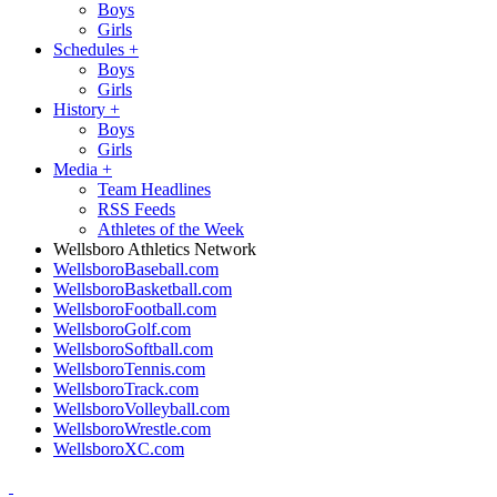
Boys
Girls
Schedules
+
Boys
Girls
History
+
Boys
Girls
Media
+
Team Headlines
RSS Feeds
Athletes of the Week
Wellsboro Athletics Network
WellsboroBaseball.com
WellsboroBasketball.com
WellsboroFootball.com
WellsboroGolf.com
WellsboroSoftball.com
WellsboroTennis.com
WellsboroTrack.com
WellsboroVolleyball.com
WellsboroWrestle.com
WellsboroXC.com