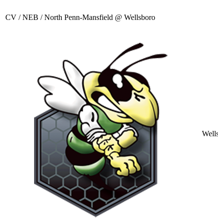
CV / NEB / North Penn-Mansfield @ Wellsboro
Well