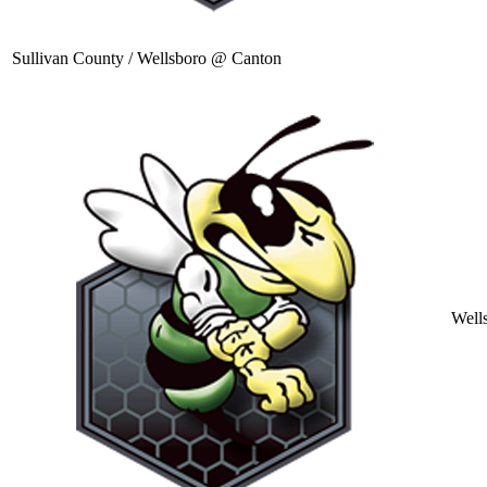
Sullivan County / Wellsboro @ Canton
Well