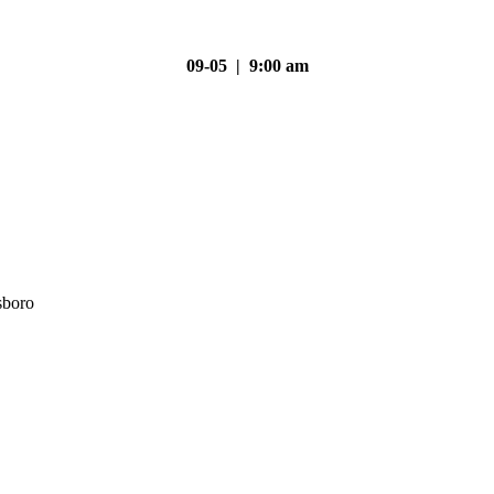
09-05 | 9:00 am
sboro