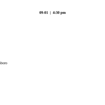
09-01 | 4:30 pm
sboro