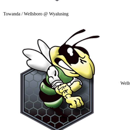
Towanda / Wellsboro @ Wyalusing
Well