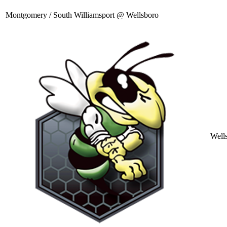
Montgomery / South Williamsport @ Wellsboro
Well