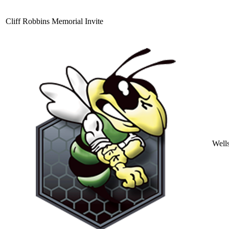
Cliff Robbins Memorial Invite
Well