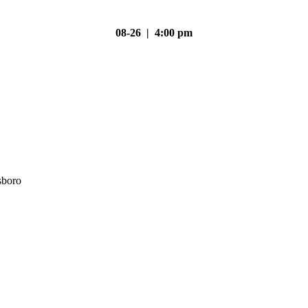
08-26 | 4:00 pm
sboro