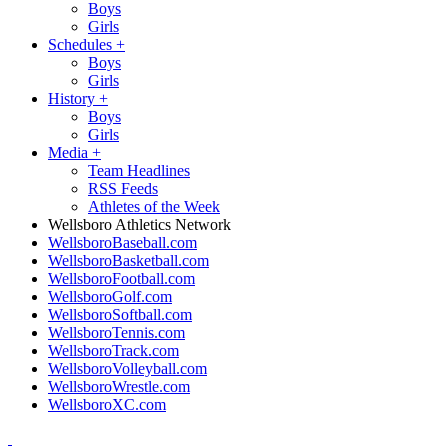
Boys
Girls
Schedules
+
Boys
Girls
History
+
Boys
Girls
Media
+
Team Headlines
RSS Feeds
Athletes of the Week
Wellsboro Athletics Network
WellsboroBaseball.com
WellsboroBasketball.com
WellsboroFootball.com
WellsboroGolf.com
WellsboroSoftball.com
WellsboroTennis.com
WellsboroTrack.com
WellsboroVolleyball.com
WellsboroWrestle.com
WellsboroXC.com