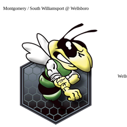
Montgomery / South Williamsport @ Wellsboro
Well