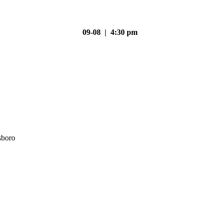
09-08 | 4:30 pm
sboro