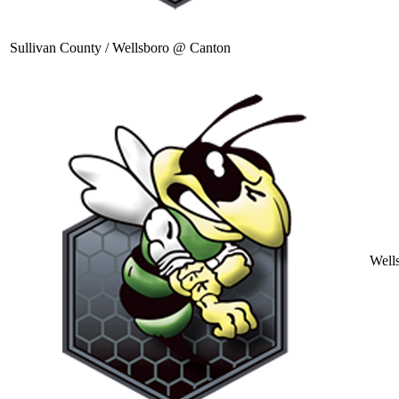
Sullivan County / Wellsboro @ Canton
Well