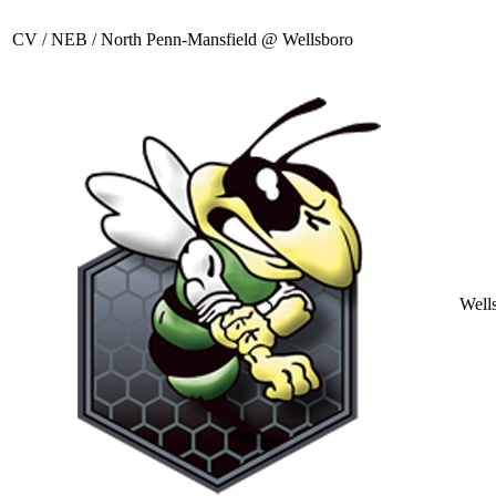
CV / NEB / North Penn-Mansfield @ Wellsboro
Well