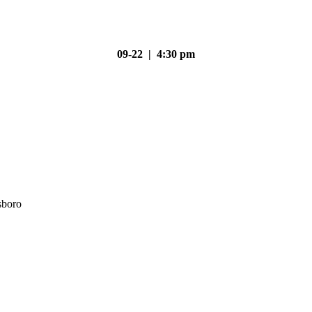
09-22 | 4:30 pm
sboro