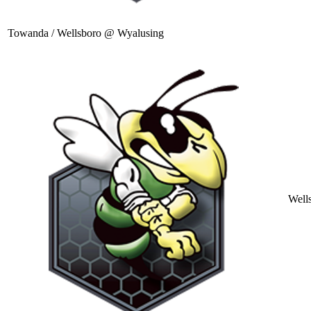
Towanda / Wellsboro @ Wyalusing
Well