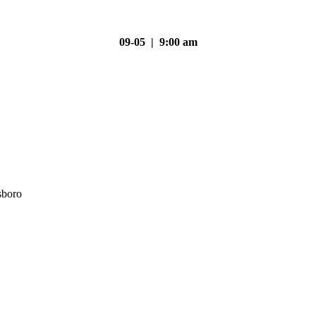
09-05 | 9:00 am
sboro