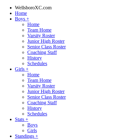
WellsboroXC.com
Home
Boys
+
Home
Team Home
Varsity Roster
Junior High Roster
Senior Class Roster
Coaching Staff
History
Schedules
Girls
+
Home
Team Home
Varsity Roster
Junior High Roster
Senior Class Roster
Coaching Staff
History
Schedules
Stats
+
Boys
Girls
Standings
+