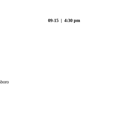
09-15 | 4:30 pm
sboro