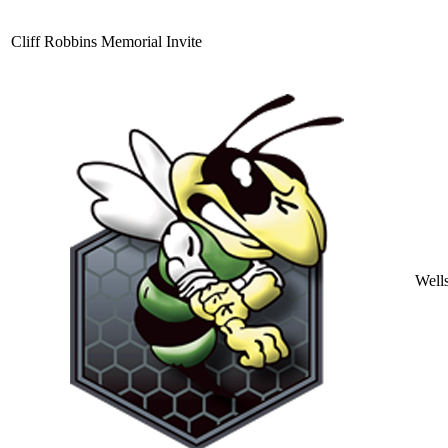
Cliff Robbins Memorial Invite
Well