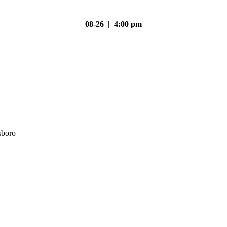
08-26 | 4:00 pm
sboro