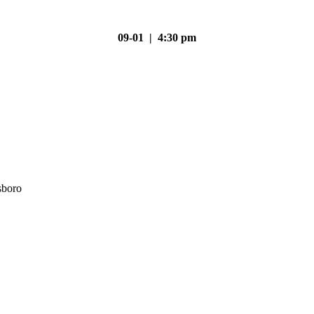
09-01 | 4:30 pm
sboro