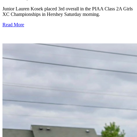
Junior Lauren Kosek placed 3rd overall in the PIAA Class 2A Girls
XC Championships in Hershey Saturday morning.
Read More