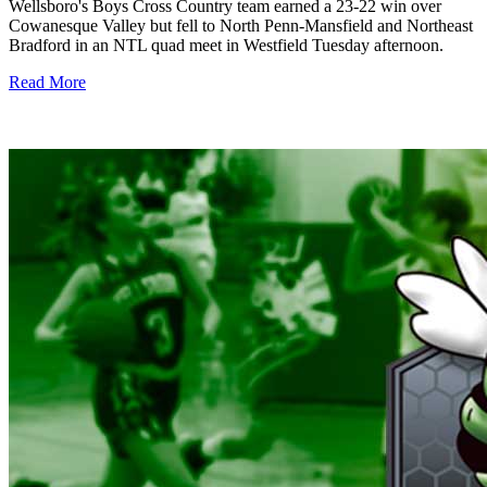
Wellsboro's Boys Cross Country team earned a 23-22 win over
Cowanesque Valley but fell to North Penn-Mansfield and Northeast
Bradford in an NTL quad meet in Westfield Tuesday afternoon.
Read More