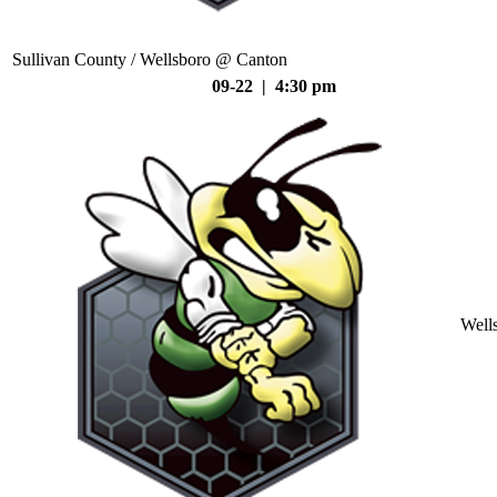
Sullivan County / Wellsboro @ Canton
09-22 | 4:30 pm
Well