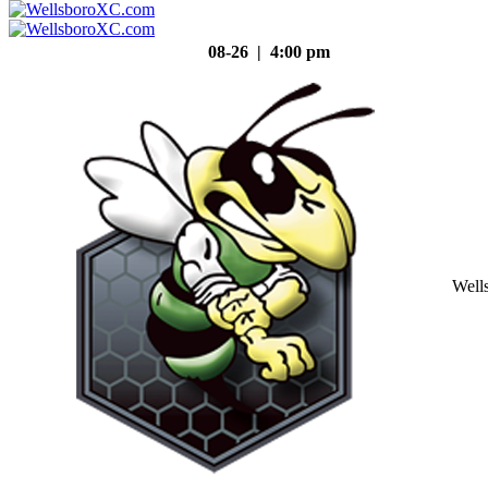
08-26 | 4:00 pm
Well