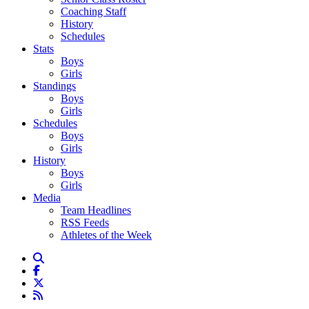
Coaching Staff
History
Schedules
Stats
Boys
Girls
Standings
Boys
Girls
Schedules
Boys
Girls
History
Boys
Girls
Media
Team Headlines
RSS Feeds
Athletes of the Week