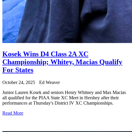
Kosek Wins D4 Class 2A XC
Championship; Whitey, Macias Qualify
For States
October 24, 2025
Ed Weaver
Junior Lauren Kosek and seniors Henry Whitney and Max Macias
all qualified for the PIAA State XC Meet in Hershey after their
performances at Thursday's District IV XC Championships.
Read More