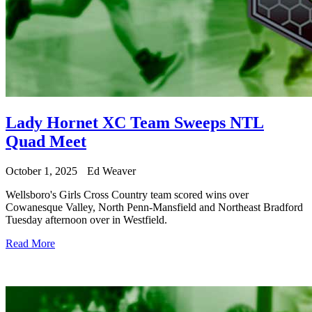
Lady Hornet XC Team Sweeps NTL
Quad Meet
October 1, 2025
Ed Weaver
Wellsboro's Girls Cross Country team scored wins over
Cowanesque Valley, North Penn-Mansfield and Northeast Bradford
Tuesday afternoon over in Westfield.
Read More