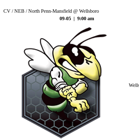
CV / NEB / North Penn-Mansfield @ Wellsboro
09-05 | 9:00 am
Well