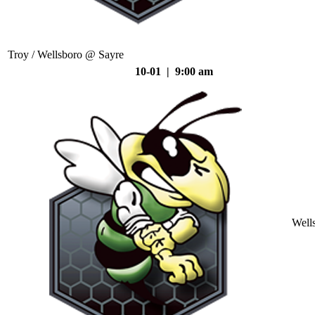
Troy / Wellsboro @ Sayre
10-01 | 9:00 am
Well