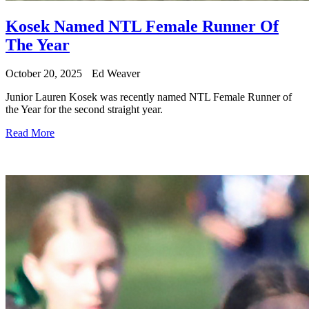
Kosek Named NTL Female Runner Of
The Year
October 20, 2025
Ed Weaver
Junior Lauren Kosek was recently named NTL Female Runner of
the Year for the second straight year.
Read More