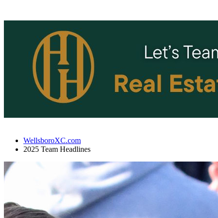
WellsboroXC.com
2025 Team Headlines