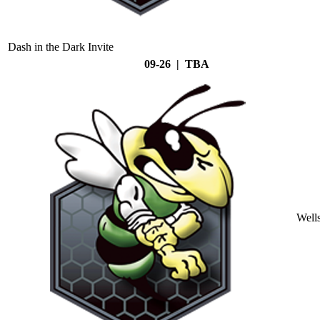
Dash in the Dark Invite
09-26 | TBA
Well