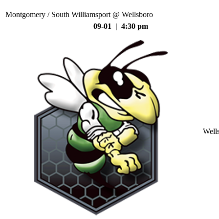
Montgomery / South Williamsport @ Wellsboro
09-01 | 4:30 pm
Well