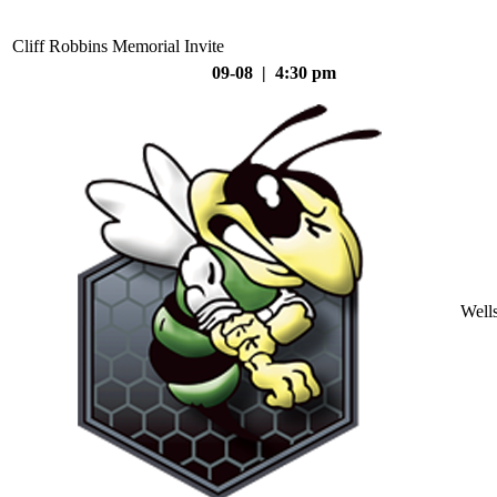
Cliff Robbins Memorial Invite
09-08 | 4:30 pm
Well