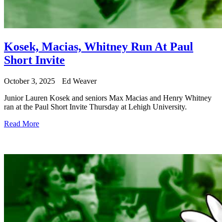
Kosek, Macias, Whitney Run At Paul
Short Invite
October 3, 2025
Ed Weaver
Junior Lauren Kosek and seniors Max Macias and Henry Whitney
ran at the Paul Short Invite Thursday at Lehigh University.
Read More