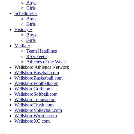
Boys
Girls
Schedules
+
Boys
Girls
History
+
Boys
Girls
Media
+
Team Headlines
RSS Feeds
Athletes of the Week
Wellsboro Athletics Network
WellsboroBaseball.com
WellsboroBasketball.com
WellsboroFootball.com
WellsboroGolf.com
WellsboroSoftball.com
WellsboroTennis.com
WellsboroTrack.com
WellsboroVolleyball.com
WellsboroWrestle.com
WellsboroXC.com