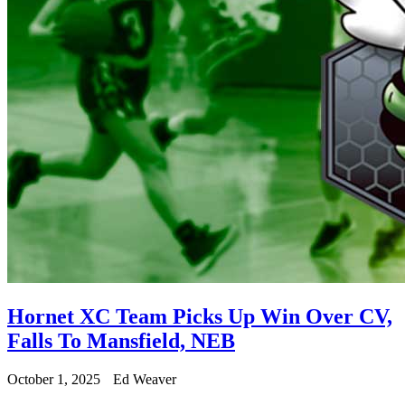
Hornet XC Team Picks Up Win Over CV,
Falls To Mansfield, NEB
October 1, 2025
Ed Weaver