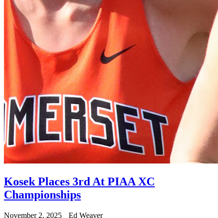
Kosek Places 3rd At PIAA XC
Championships
November 2, 2025
Ed Weaver