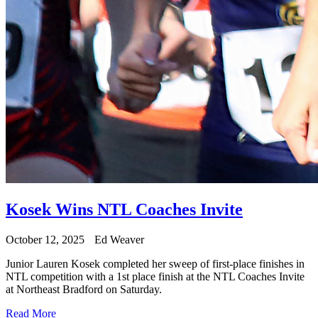
Kosek Wins NTL Coaches Invite
October 12, 2025
Ed Weaver
Junior Lauren Kosek completed her sweep of first-place finishes in
NTL competition with a 1st place finish at the NTL Coaches Invite
at Northeast Bradford on Saturday.
Read More