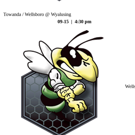
Towanda / Wellsboro @ Wyalusing
09-15 | 4:30 pm
Well