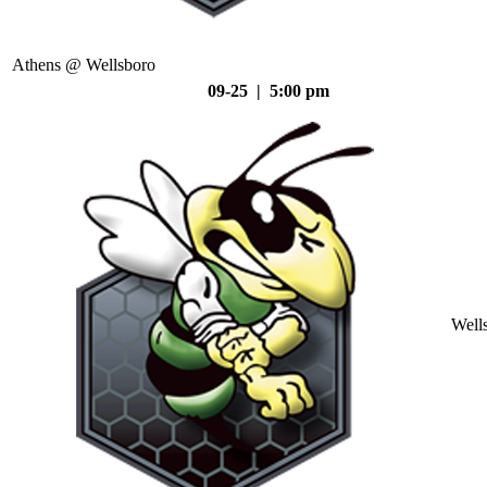
Athens @ Wellsboro
09-25 | 5:00 pm
Well