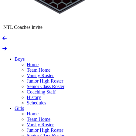
NTL Coaches Invite
Boys
Home
Team Home
Varsity Roster
Junior High Roster
Senior Class Roster
Coaching Staff
History
Schedules
Girls
Home
Team Home
Varsity Roster
Junior High Roster
Senior Class Roster