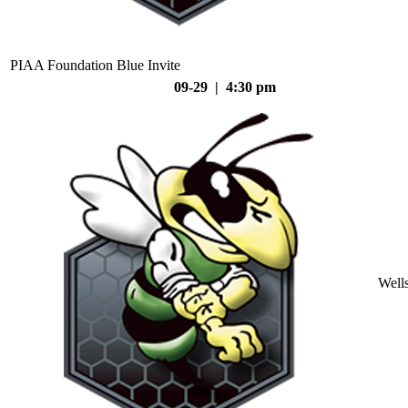
PIAA Foundation Blue Invite
09-29 | 4:30 pm
Well