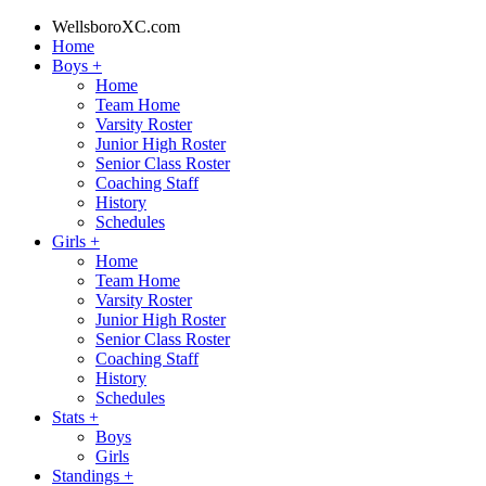
WellsboroXC.com
Home
Boys
+
Home
Team Home
Varsity Roster
Junior High Roster
Senior Class Roster
Coaching Staff
History
Schedules
Girls
+
Home
Team Home
Varsity Roster
Junior High Roster
Senior Class Roster
Coaching Staff
History
Schedules
Stats
+
Boys
Girls
Standings
+