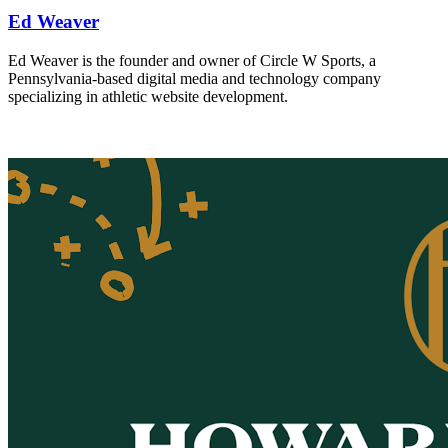
Ed Weaver
Ed Weaver is the founder and owner of Circle W Sports, a
Pennsylvania-based digital media and technology company
specializing in athletic website development.