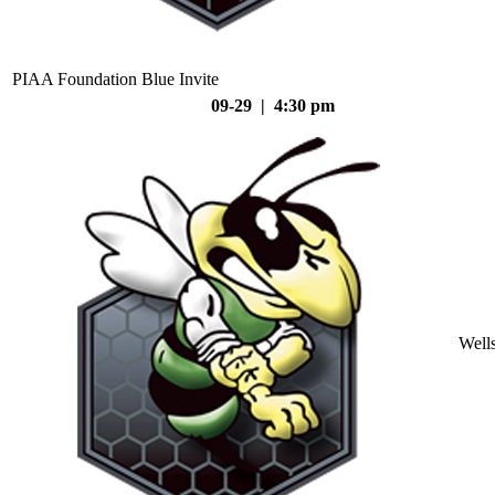
PIAA Foundation Blue Invite
09-29 | 4:30 pm
Well