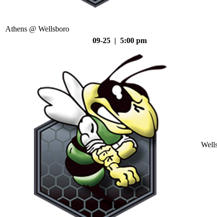
Athens @ Wellsboro
09-25 | 5:00 pm
Well