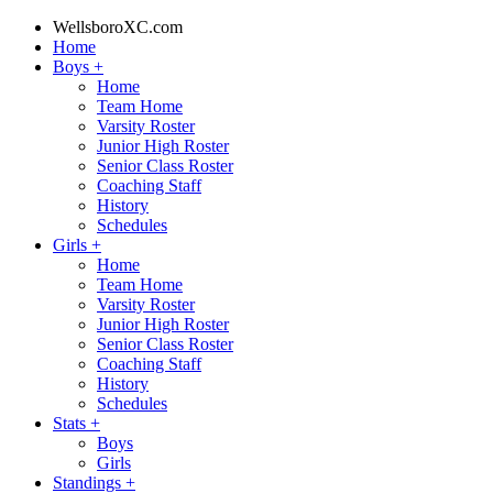
WellsboroXC.com
Home
Boys
+
Home
Team Home
Varsity Roster
Junior High Roster
Senior Class Roster
Coaching Staff
History
Schedules
Girls
+
Home
Team Home
Varsity Roster
Junior High Roster
Senior Class Roster
Coaching Staff
History
Schedules
Stats
+
Boys
Girls
Standings
+