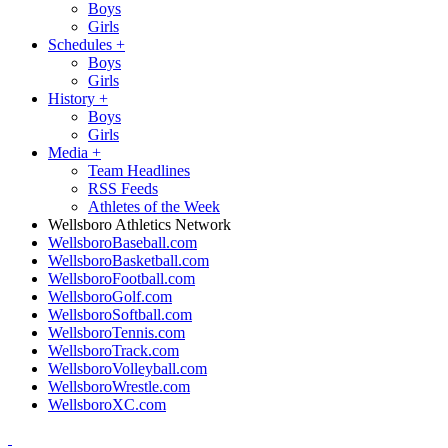
Boys
Girls
Schedules
+
Boys
Girls
History
+
Boys
Girls
Media
+
Team Headlines
RSS Feeds
Athletes of the Week
Wellsboro Athletics Network
WellsboroBaseball.com
WellsboroBasketball.com
WellsboroFootball.com
WellsboroGolf.com
WellsboroSoftball.com
WellsboroTennis.com
WellsboroTrack.com
WellsboroVolleyball.com
WellsboroWrestle.com
WellsboroXC.com