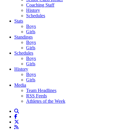
Coaching Staff
History
Schedules
Stats
Boys
Girls
Standings
Boys
Girls
Schedules
Boys
Girls
History
Boys
Girls
Media
Team Headlines
RSS Feeds
Athletes of the Week