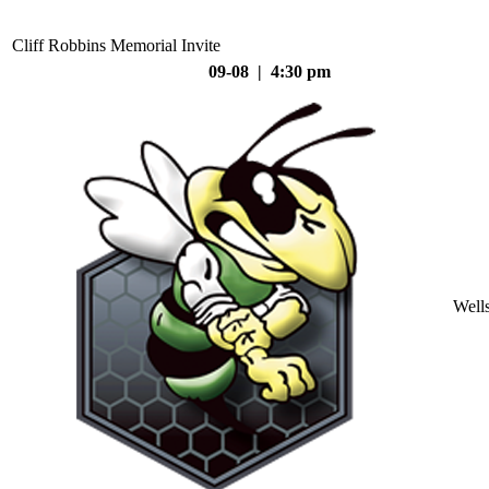
Cliff Robbins Memorial Invite
09-08 | 4:30 pm
Well