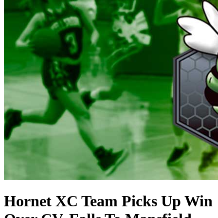
Hornet XC Team Picks Up Win