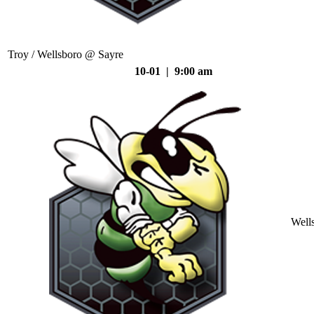
Troy / Wellsboro @ Sayre
10-01 | 9:00 am
Well