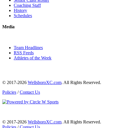
Senior Class Roster
Coaching Staff
History
Schedules
Media
Team Headlines
RSS Feeds
Athletes of the Week
© 2017-2026
WellsboroXC.com
. All Rights Reserved.
Policies
/
Contact Us
© 2017-2026
WellsboroXC.com
. All Rights Reserved.
Policies
/
Contact Us