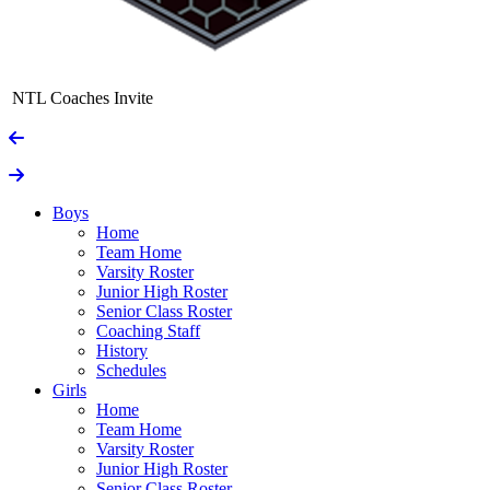
NTL Coaches Invite
Boys
Home
Team Home
Varsity Roster
Junior High Roster
Senior Class Roster
Coaching Staff
History
Schedules
Girls
Home
Team Home
Varsity Roster
Junior High Roster
Senior Class Roster