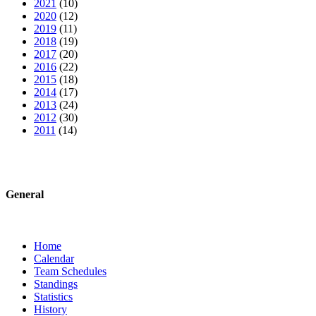
2021
(10)
2020
(12)
2019
(11)
2018
(19)
2017
(20)
2016
(22)
2015
(18)
2014
(17)
2013
(24)
2012
(30)
2011
(14)
General
Home
Calendar
Team Schedules
Standings
Statistics
History