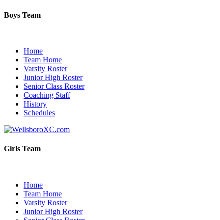
Boys Team
Home
Team Home
Varsity Roster
Junior High Roster
Senior Class Roster
Coaching Staff
History
Schedules
Girls Team
Home
Team Home
Varsity Roster
Junior High Roster