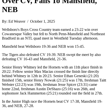
Over CV, Falls To Mansfield,
NEB
By: Ed Weaver / October 1, 2025
Wellsboro's Boys Cross Country team earned a 23-22 win over
Cowanesque Valley but fell to North Penn-Mansfield and Northeast
Bradford in an NTL quad meet in Westfield Tuesday afternoon.
Mansfield beat Wellsboro 19-36 and NEB won 15-45.
The Tigers also defeated CV 19-39. NEB swept the meet by also
defeating CV 16-43 and Mansfield, 21-36.
Senior Henry Whitney led the Hornets with an 11th place finish in
20:22. Fellow senior Max Macias crossed the finish line directly
behind Whitney in 12th in 20:23. Senior Ethan Geneski (21:20)
finished 15th, senior Henry Nowak (21:25) was 17th, freshman Taitt
Webster (22:23) was 19th, freshman Jesse Spicer (23:31) came
home 22nd, freshman Austin DeShazo (25:16) was 26th, and
sophomore Jack Hammerton (25:21) rounded out the field in 27th.
In the Junior High race the Hornets beat CV 17-38, Mansfield 19-
36, and NEB, 27-28.