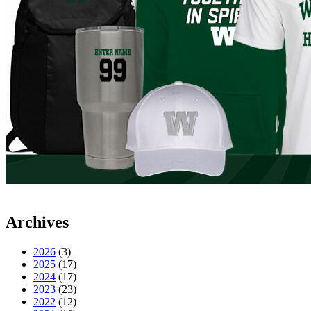
Archives
2026
(3)
2025
(17)
2024
(17)
2023
(23)
2022
(12)