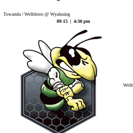
Towanda / Wellsboro @ Wyalusing
09-15 | 4:30 pm
Well