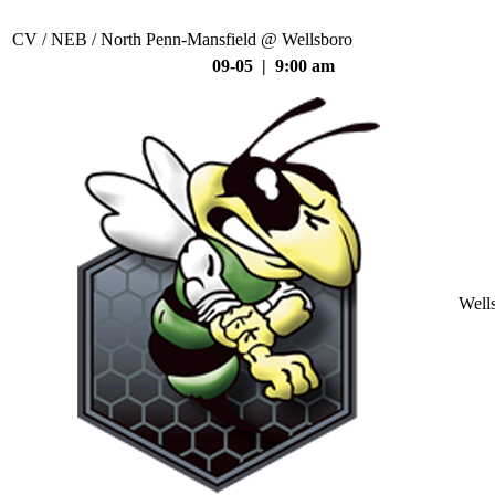
CV / NEB / North Penn-Mansfield @ Wellsboro
09-05 | 9:00 am
Well