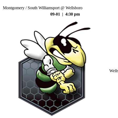
Montgomery / South Williamsport @ Wellsboro
09-01 | 4:30 pm
Well