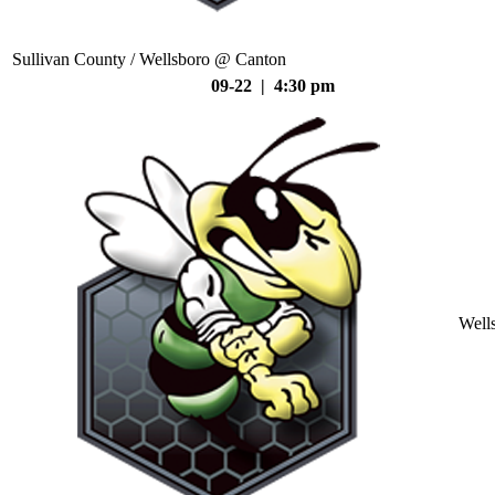
Sullivan County / Wellsboro @ Canton
09-22 | 4:30 pm
Well