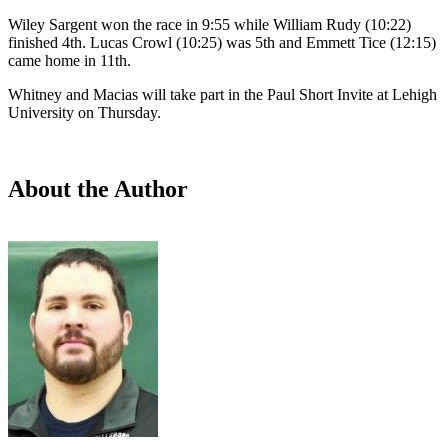
Wiley Sargent won the race in 9:55 while William Rudy (10:22)
finished 4th. Lucas Crowl (10:25) was 5th and Emmett Tice (12:15)
came home in 11th.
Whitney and Macias will take part in the Paul Short Invite at Lehigh
University on Thursday.
About the Author