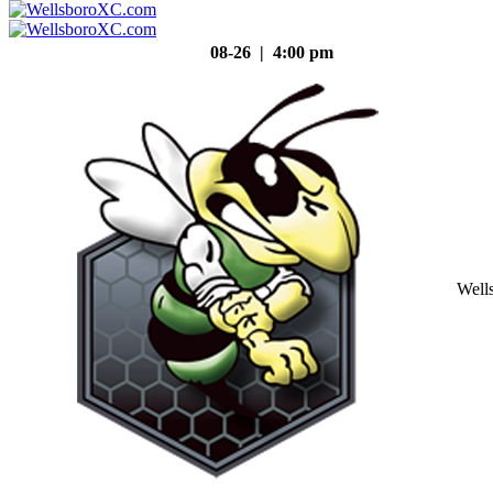
08-26 | 4:00 pm
Well