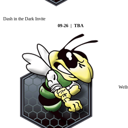
Dash in the Dark Invite
09-26 | TBA
Well