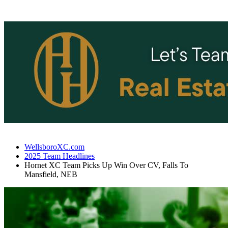
WellsboroXC.com
2025 Team Headlines
Hornet XC Team Picks Up Win Over CV, Falls To
Mansfield, NEB