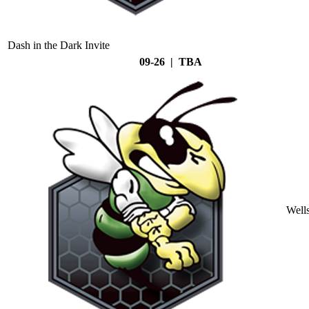
Dash in the Dark Invite
09-26 | TBA
Well