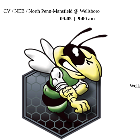
CV / NEB / North Penn-Mansfield @ Wellsboro
09-05 | 9:00 am
Well