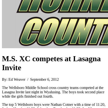
M.S. XC competes at Lasagna
Invite
By: Ed Weaver / September 6, 2012
The Wellsboro Middle School cross country teams competed at the
Lasagna Invite last night in Wyalusing. The boys took second place
while the girls finished out fourth.
The top 5 Wellsboro boys were Nathan Cotner with a time of 11:20,