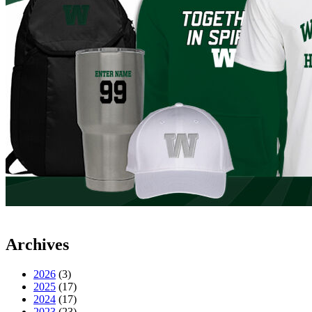
Archives
2026
(3)
2025
(17)
2024
(17)
2023
(23)