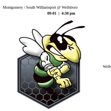
Montgomery / South Williamsport @ Wellsboro
09-01 | 4:30 pm
Well