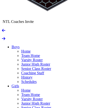
NTL Coaches Invite
Boys
Home
Team Home
Varsity Roster
Junior High Roster
Senior Class Roster
Coaching Staff
History
Schedules
Girls
Home
Team Home
Varsity Roster
Junior High Roster
Senior Class Roster