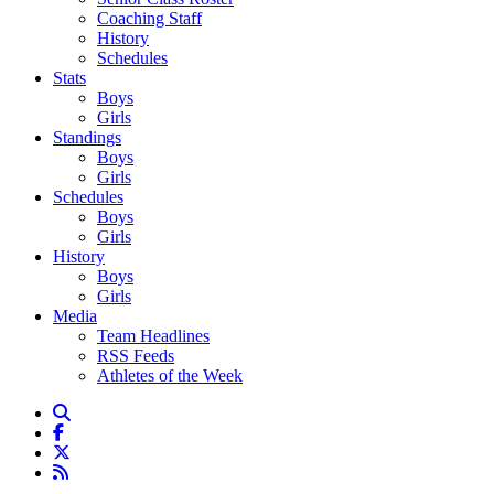
Coaching Staff
History
Schedules
Stats
Boys
Girls
Standings
Boys
Girls
Schedules
Boys
Girls
History
Boys
Girls
Media
Team Headlines
RSS Feeds
Athletes of the Week