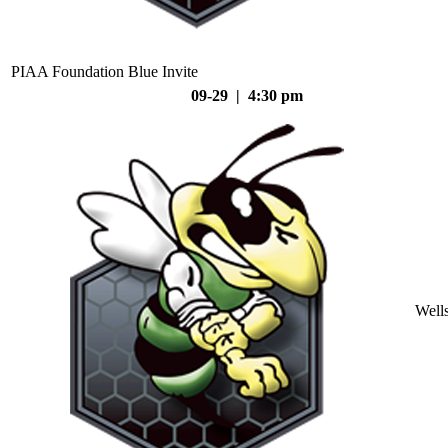
PIAA Foundation Blue Invite
09-29 | 4:30 pm
Well