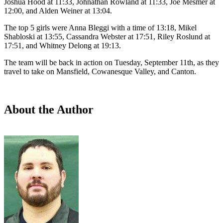
Joshua Hood at 11:33, Johnathan Rowland at 11:33, Joe Mesmer at
12:00, and Alden Weiner at 13:04.
The top 5 girls were Anna Bleggi with a time of 13:18, Mikel
Shabloski at 13:55, Cassandra Webster at 17:51, Riley Roslund at
17:51, and Whitney Delong at 19:13.
The team will be back in action on Tuesday, September 11th, as they
travel to take on Mansfield, Cowanesque Valley, and Canton.
About the Author