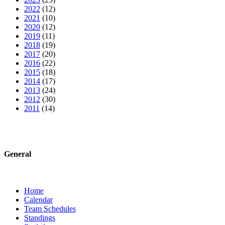
2022
(12)
2021
(10)
2020
(12)
2019
(11)
2018
(19)
2017
(20)
2016
(22)
2015
(18)
2014
(17)
2013
(24)
2012
(30)
2011
(14)
General
Home
Calendar
Team Schedules
Standings