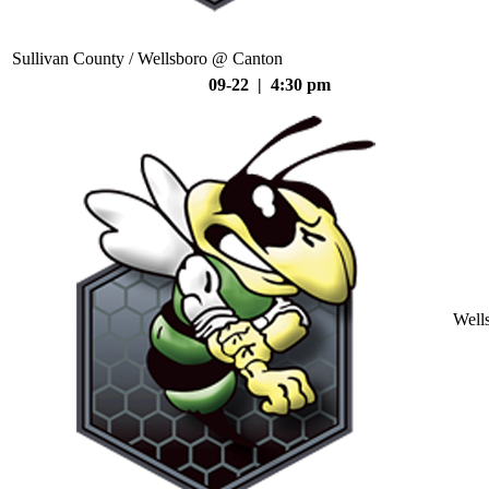
Sullivan County / Wellsboro @ Canton
09-22 | 4:30 pm
Well