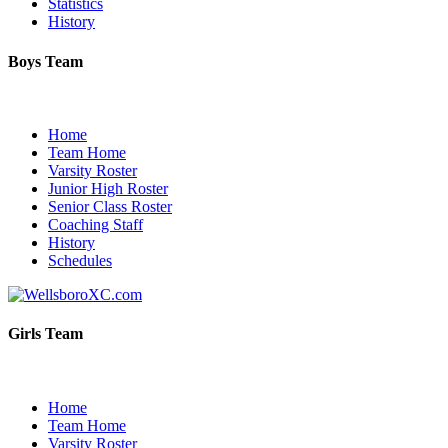
Statistics
History
Boys Team
Home
Team Home
Varsity Roster
Junior High Roster
Senior Class Roster
Coaching Staff
History
Schedules
Girls Team
Home
Team Home
Varsity Roster