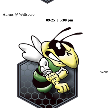
Athens @ Wellsboro
09-25 | 5:00 pm
Well