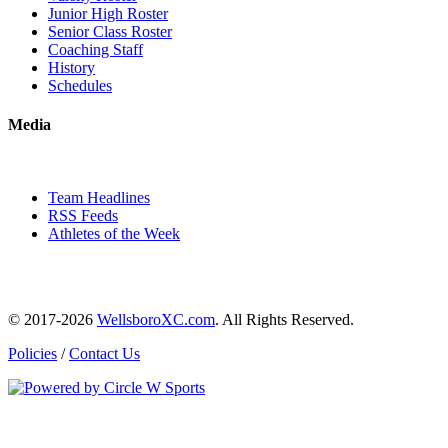
Junior High Roster
Senior Class Roster
Coaching Staff
History
Schedules
Media
Team Headlines
RSS Feeds
Athletes of the Week
© 2017-2026
WellsboroXC.com
. All Rights Reserved.
Policies
/
Contact Us