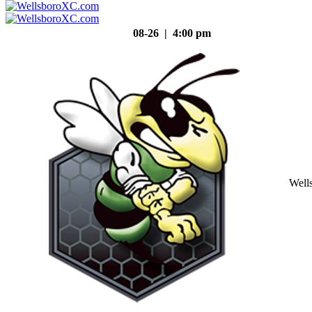
08-26 | 4:00 pm
Well