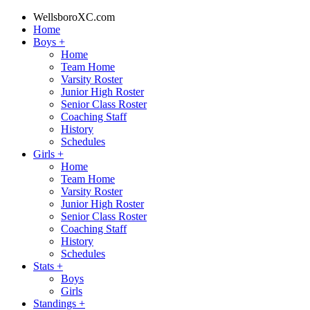
WellsboroXC.com
Home
Boys
+
Home
Team Home
Varsity Roster
Junior High Roster
Senior Class Roster
Coaching Staff
History
Schedules
Girls
+
Home
Team Home
Varsity Roster
Junior High Roster
Senior Class Roster
Coaching Staff
History
Schedules
Stats
+
Boys
Girls
Standings
+