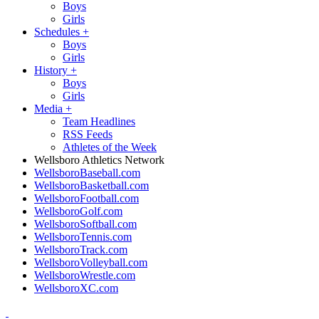
Boys
Girls
Schedules
+
Boys
Girls
History
+
Boys
Girls
Media
+
Team Headlines
RSS Feeds
Athletes of the Week
Wellsboro Athletics Network
WellsboroBaseball.com
WellsboroBasketball.com
WellsboroFootball.com
WellsboroGolf.com
WellsboroSoftball.com
WellsboroTennis.com
WellsboroTrack.com
WellsboroVolleyball.com
WellsboroWrestle.com
WellsboroXC.com