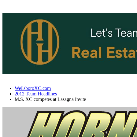
WellsboroXC.com
2012 Team Headlines
M.S. XC competes at Lasagna Invite