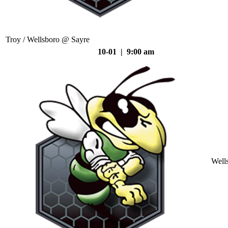
Troy / Wellsboro @ Sayre
10-01 | 9:00 am
Well