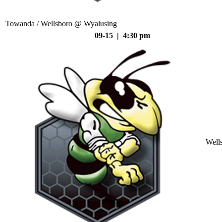
Towanda / Wellsboro @ Wyalusing
09-15 | 4:30 pm
Well