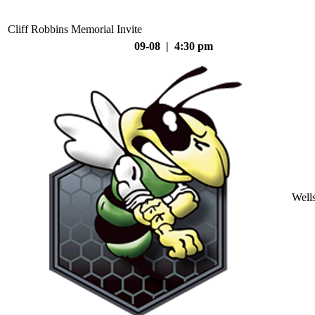
Cliff Robbins Memorial Invite
09-08 | 4:30 pm
Well