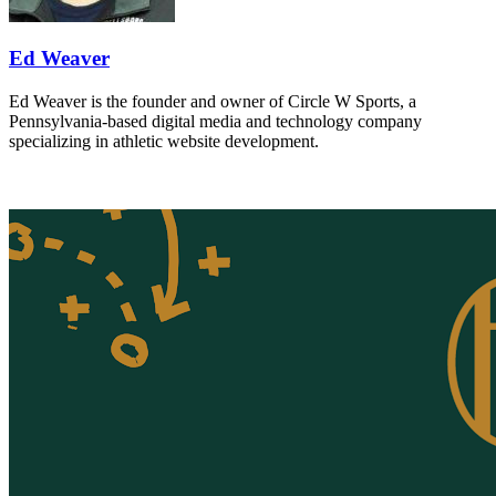
Ed Weaver
Ed Weaver is the founder and owner of Circle W Sports, a
Pennsylvania-based digital media and technology company
specializing in athletic website development.