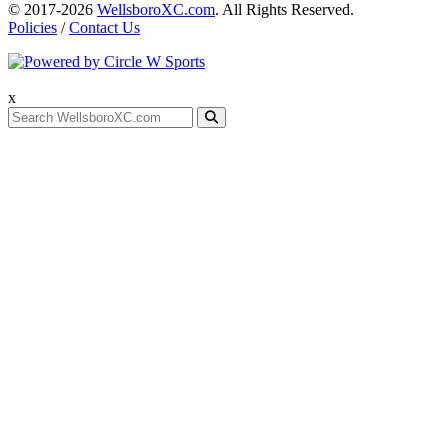
© 2017-2026
WellsboroXC.com
. All Rights Reserved.
Policies
/
Contact Us
x