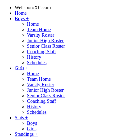
WellsboroXC.com
Home
Boys
+
Home
Team Home
Varsity Roster
Junior High Roster
Senior Class Roster
Coaching Staff
History
Schedules
Girls
+
Home
Team Home
Varsity Roster
Junior High Roster
Senior Class Roster
Coaching Staff
History
Schedules
Stats
+
Boys
Girls
Standings
+