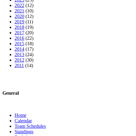
2022
(12)
2021
(10)
2020
(12)
2019
(11)
2018
(19)
2017
(20)
2016
(22)
2015
(18)
2014
(17)
2013
(24)
2012
(30)
2011
(14)
General
Home
Calendar
Team Schedules
Standings