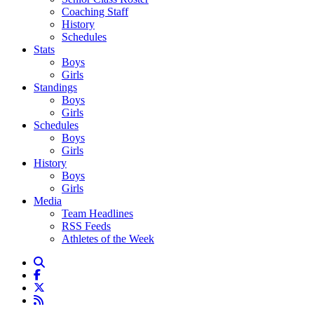
Coaching Staff
History
Schedules
Stats
Boys
Girls
Standings
Boys
Girls
Schedules
Boys
Girls
History
Boys
Girls
Media
Team Headlines
RSS Feeds
Athletes of the Week