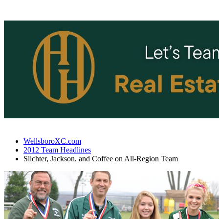
WellsboroXC.com
2012 Team Headlines
Slichter, Jackson, and Coffee on All-Region Team