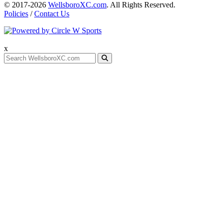
© 2017-2026
WellsboroXC.com
. All Rights Reserved.
Policies
/
Contact Us
x