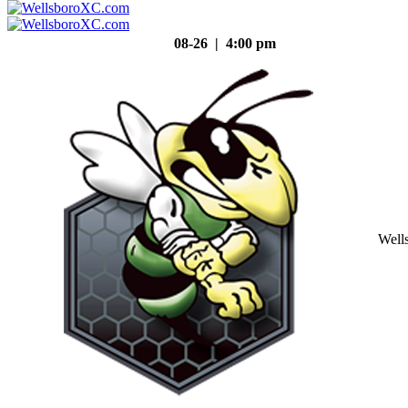
08-26 | 4:00 pm
Well