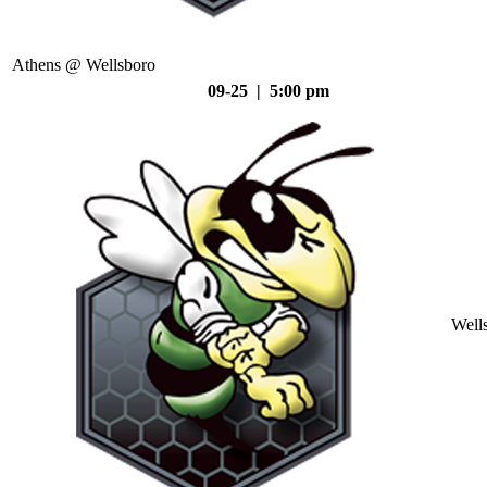
Athens @ Wellsboro
09-25 | 5:00 pm
Well