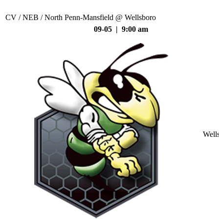
CV / NEB / North Penn-Mansfield @ Wellsboro
09-05 | 9:00 am
Well