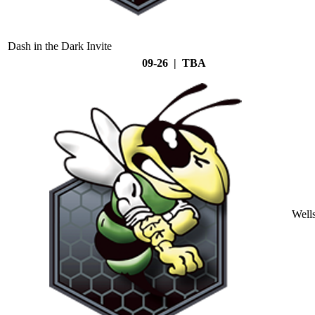
Dash in the Dark Invite
09-26 | TBA
Well