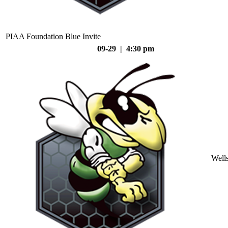
PIAA Foundation Blue Invite
09-29 | 4:30 pm
Well