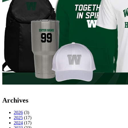
Archives
2026
(3)
2025
(17)
2024
(17)
2023
(23)