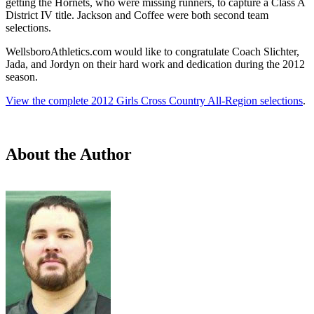
getting the Hornets, who were missing runners, to capture a Class A
District IV title. Jackson and Coffee were both second team
selections.
WellsboroAthletics.com would like to congratulate Coach Slichter,
Jada, and Jordyn on their hard work and dedication during the 2012
season.
View the complete 2012 Girls Cross Country All-Region selections
.
About the Author