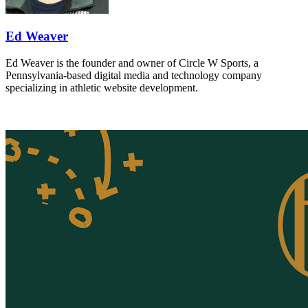
Ed Weaver
Ed Weaver is the founder and owner of Circle W Sports, a
Pennsylvania-based digital media and technology company
specializing in athletic website development.