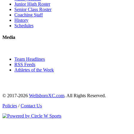
Junior High Roster
Senior Class Roster
Coaching Staff
History
Schedules
Media
Team Headlines
RSS Feeds
Athletes of the Week
© 2017-2026
WellsboroXC.com
. All Rights Reserved.
Policies
/
Contact Us