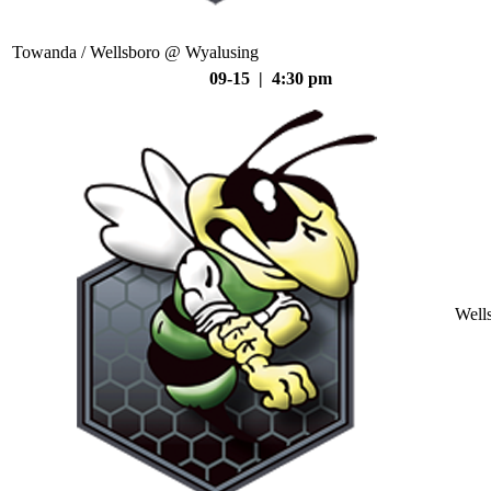
Towanda / Wellsboro @ Wyalusing
09-15 | 4:30 pm
Well