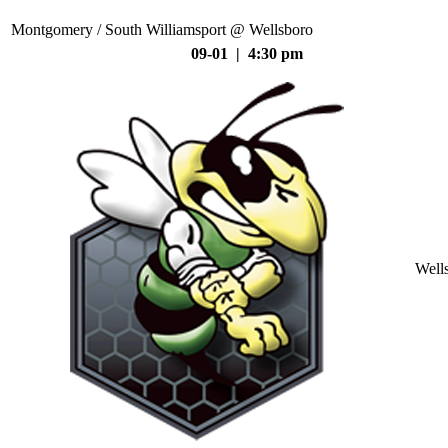
Montgomery / South Williamsport @ Wellsboro
09-01 | 4:30 pm
Well