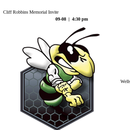
Cliff Robbins Memorial Invite
09-08 | 4:30 pm
Well