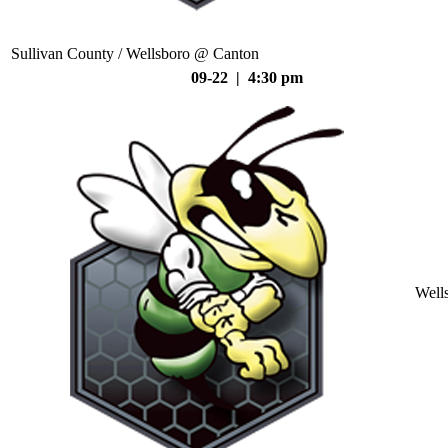
Sullivan County / Wellsboro @ Canton
09-22 | 4:30 pm
Well