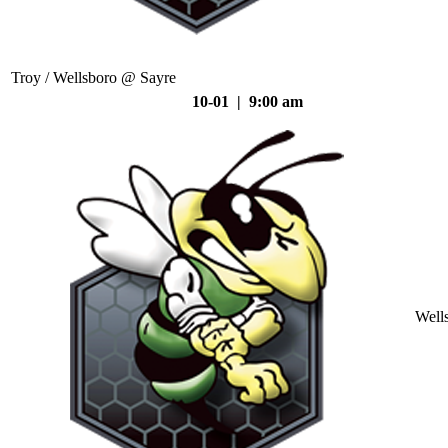
Troy / Wellsboro @ Sayre
10-01 | 9:00 am
Well