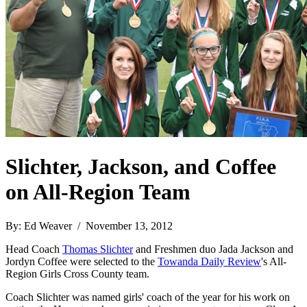
Slichter, Jackson, and Coffee
on All-Region Team
By: Ed Weaver / November 13, 2012
Head Coach
Thomas Slichter
and Freshmen duo Jada Jackson and
Jordyn Coffee were selected to the
Towanda Daily Review
's All-
Region Girls Cross County team.
Coach Slichter was named girls' coach of the year for his work on