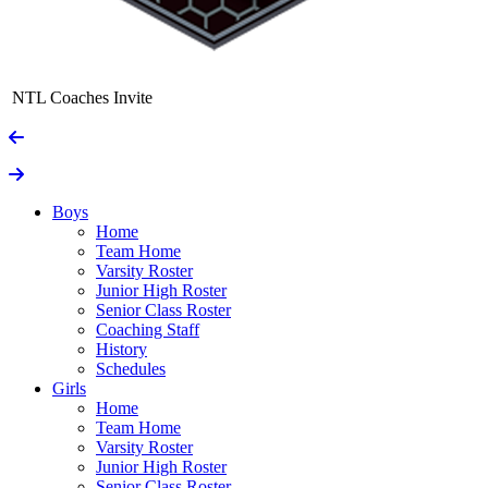
NTL Coaches Invite
Boys
Home
Team Home
Varsity Roster
Junior High Roster
Senior Class Roster
Coaching Staff
History
Schedules
Girls
Home
Team Home
Varsity Roster
Junior High Roster
Senior Class Roster