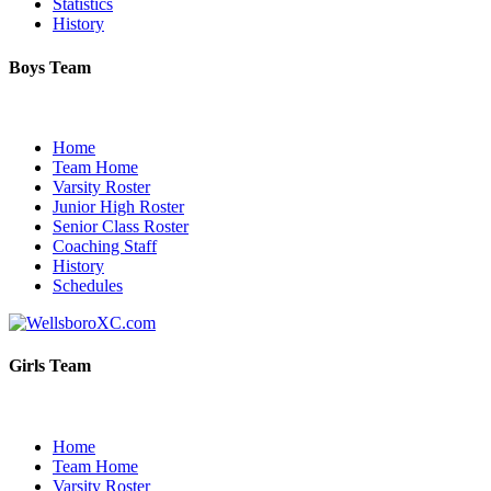
Statistics
History
Boys Team
Home
Team Home
Varsity Roster
Junior High Roster
Senior Class Roster
Coaching Staff
History
Schedules
Girls Team
Home
Team Home
Varsity Roster