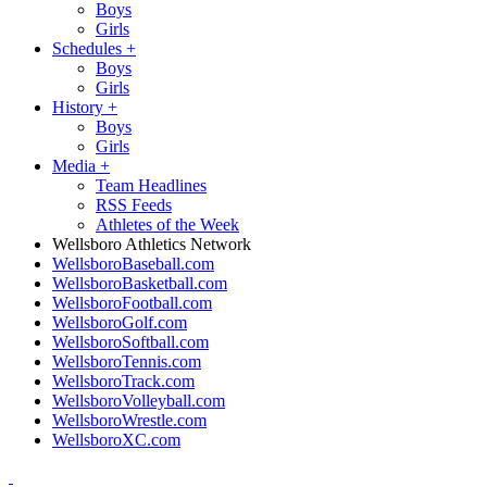
Boys
Girls
Schedules
+
Boys
Girls
History
+
Boys
Girls
Media
+
Team Headlines
RSS Feeds
Athletes of the Week
Wellsboro Athletics Network
WellsboroBaseball.com
WellsboroBasketball.com
WellsboroFootball.com
WellsboroGolf.com
WellsboroSoftball.com
WellsboroTennis.com
WellsboroTrack.com
WellsboroVolleyball.com
WellsboroWrestle.com
WellsboroXC.com