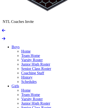
NTL Coaches Invite
Boys
Home
Team Home
Varsity Roster
Junior High Roster
Senior Class Roster
Coaching Staff
History
Schedules
Girls
Home
Team Home
Varsity Roster
Junior High Roster
Senior Class Roster