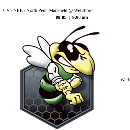
CV / NEB / North Penn-Mansfield @ Wellsboro
09-05 | 9:00 am
Well