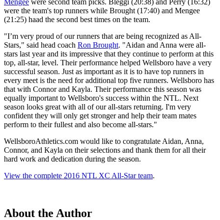
Mengee
were second team picks. Bleggi (20:38) and Perry (16:32)
were the team's top runners while Brought (17:40) and Mengee
(21:25) haad the second best times on the team.
"I’m very proud of our runners that are being recognized as All-
Stars," said head coach
Ron Brought
. "Aidan and Anna were all-
stars last year and its impressive that they continue to perform at this
top, all-star, level. Their performance helped Wellsboro have a very
successful season. Just as important as it is to have top runners in
every meet is the need for additional top five runners. Wellsboro has
that with Connor and Kayla. Their performance this season was
equally important to Wellsboro's success within the NTL. Next
season looks great with all of our all-stars returning. I'm very
confident they will only get stronger and help their team mates
perform to their fullest and also become all-stars."
WellsboroAthletics.com would like to congratulate Aidan, Anna,
Connor, and Kayla on their selections and thank them for all their
hard work and dedication during the season.
View the complete 2016 NTL XC All-Star team
.
About the Author