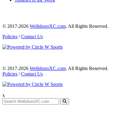
© 2017-2026
WellsboroXC.com
. All Rights Reserved.
Policies
/
Contact Us
© 2017-2026
WellsboroXC.com
. All Rights Reserved.
Policies
/
Contact Us
x