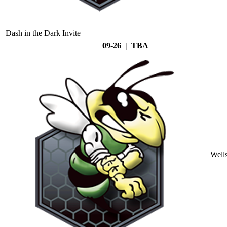
Dash in the Dark Invite
09-26 | TBA
Well