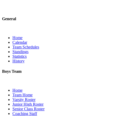
General
Home
Calendar
Team Schedules
Standings
Statistics
History
Boys Team
Home
Team Home
Varsity Roster
Junior High Roster
Senior Class Roster
Coaching Staff