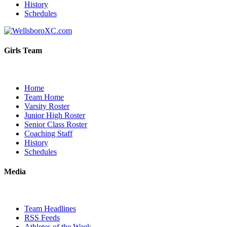
History
Schedules
Girls Team
Home
Team Home
Varsity Roster
Junior High Roster
Senior Class Roster
Coaching Staff
History
Schedules
Media
Team Headlines
RSS Feeds
Athletes of the Week