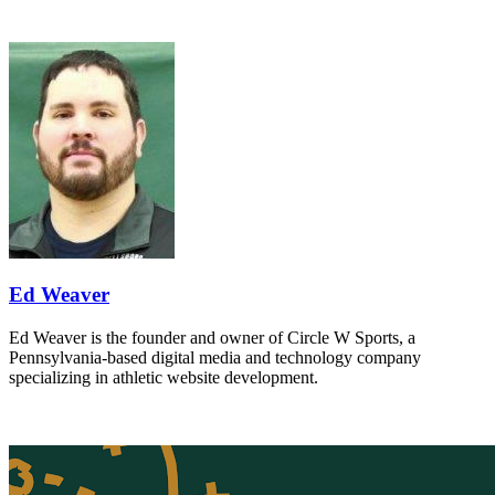
Ed Weaver
Ed Weaver is the founder and owner of Circle W Sports, a
Pennsylvania-based digital media and technology company
specializing in athletic website development.