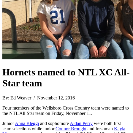
Hornets named to NTL XC All-
Star team
By: Ed Weaver / November 12, 2016
Four members of the Wellsboro Cross Country team were named to
the NTL All-Star team on Friday, November 11.
Junior
Anna Bleggi
and sophomore
Aidan Perry
were both first
team selections while junior
Connor Brought
and freshman
Kayla