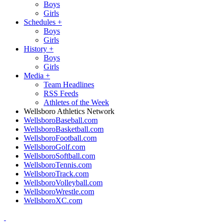
Boys
Girls
Schedules
+
Boys
Girls
History
+
Boys
Girls
Media
+
Team Headlines
RSS Feeds
Athletes of the Week
Wellsboro Athletics Network
WellsboroBaseball.com
WellsboroBasketball.com
WellsboroFootball.com
WellsboroGolf.com
WellsboroSoftball.com
WellsboroTennis.com
WellsboroTrack.com
WellsboroVolleyball.com
WellsboroWrestle.com
WellsboroXC.com