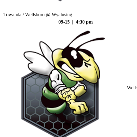
Towanda / Wellsboro @ Wyalusing
09-15 | 4:30 pm
Well