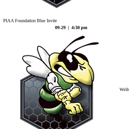
PIAA Foundation Blue Invite
09-29 | 4:30 pm
Well