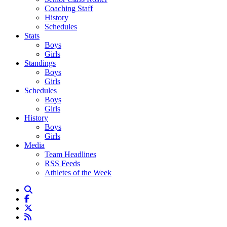
Coaching Staff
History
Schedules
Stats
Boys
Girls
Standings
Boys
Girls
Schedules
Boys
Girls
History
Boys
Girls
Media
Team Headlines
RSS Feeds
Athletes of the Week