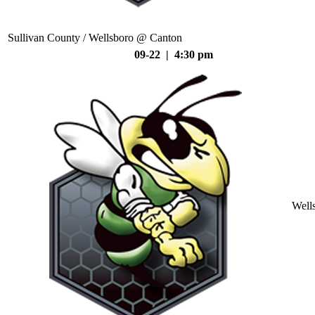
Sullivan County / Wellsboro @ Canton
09-22 | 4:30 pm
Well