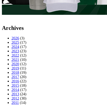
Archives
2026
(3)
2025
(17)
2024
(17)
2023
(23)
2022
(12)
2021
(10)
2020
(12)
2019
(11)
2018
(19)
2017
(20)
2016
(22)
2015
(18)
2014
(17)
2013
(24)
2012
(30)
2011
(14)