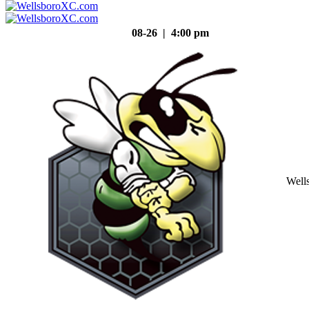
08-26 | 4:00 pm
Well