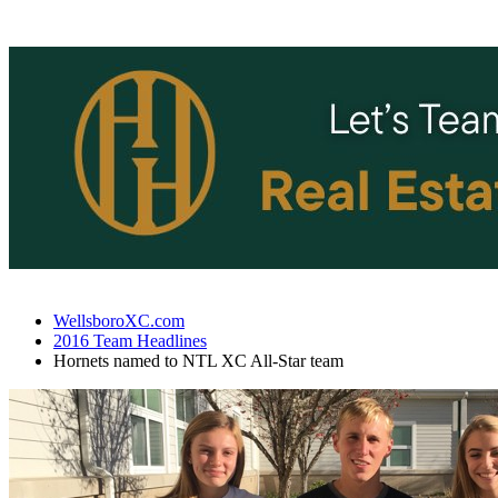
WellsboroXC.com
2016 Team Headlines
Hornets named to NTL XC All-Star team