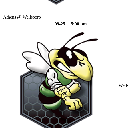
Athens @ Wellsboro
09-25 | 5:00 pm
Well