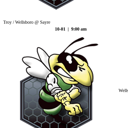
Troy / Wellsboro @ Sayre
10-01 | 9:00 am
Well