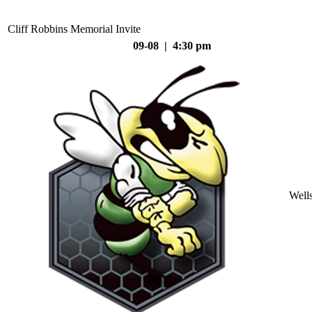
Cliff Robbins Memorial Invite
09-08 | 4:30 pm
Well