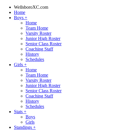
WellsboroXC.com
Home
Boys
+
Home
Team Home
Varsity Roster
Junior High Roster
Senior Class Roster
Coaching Staff
History
Schedules
Girls
+
Home
Team Home
Varsity Roster
Junior High Roster
Senior Class Roster
Coaching Staff
History
Schedules
Stats
+
Boys
Girls
Standings
+