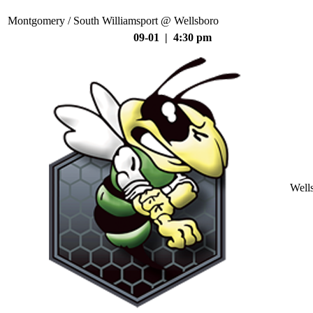
Montgomery / South Williamsport @ Wellsboro
09-01 | 4:30 pm
Well