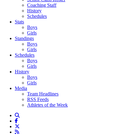
Coaching Staff
History
Schedules
Stats
Boys
Girls
Standings
Boys
Girls
Schedules
Boys
Girls
History
Boys
Girls
Media
Team Headlines
RSS Feeds
Athletes of the Week