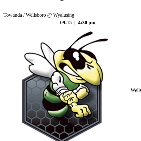
Towanda / Wellsboro @ Wyalusing
09-15 | 4:30 pm
Well