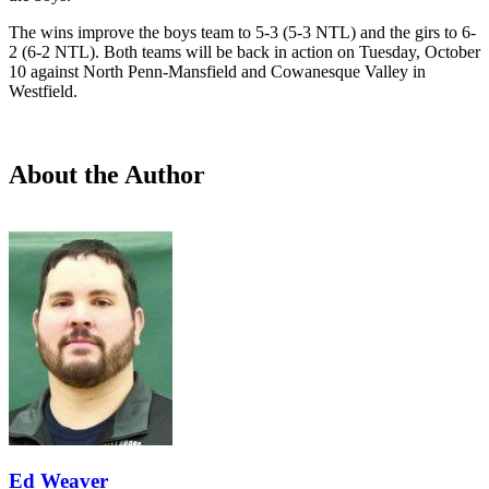
The wins improve the boys team to 5-3 (5-3 NTL) and the girs to 6-
2 (6-2 NTL). Both teams will be back in action on Tuesday, October
10 against North Penn-Mansfield and Cowanesque Valley in
Westfield.
About the Author
Ed Weaver