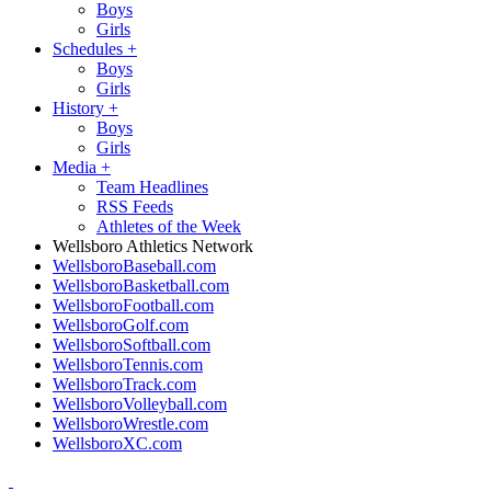
Boys
Girls
Schedules
+
Boys
Girls
History
+
Boys
Girls
Media
+
Team Headlines
RSS Feeds
Athletes of the Week
Wellsboro Athletics Network
WellsboroBaseball.com
WellsboroBasketball.com
WellsboroFootball.com
WellsboroGolf.com
WellsboroSoftball.com
WellsboroTennis.com
WellsboroTrack.com
WellsboroVolleyball.com
WellsboroWrestle.com
WellsboroXC.com