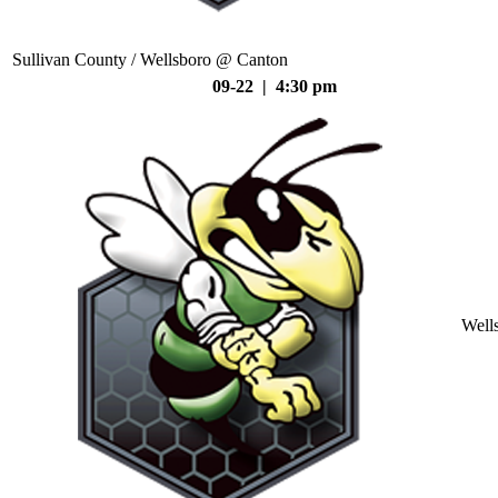
Sullivan County / Wellsboro @ Canton
09-22 | 4:30 pm
Well