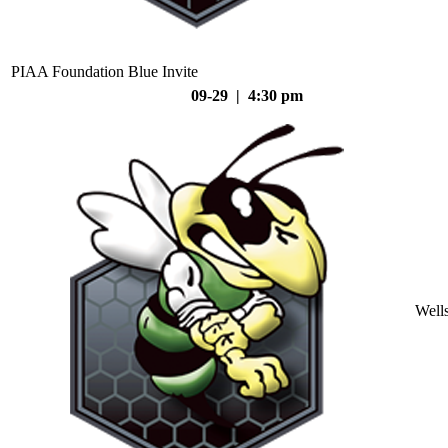
PIAA Foundation Blue Invite
09-29 | 4:30 pm
Well