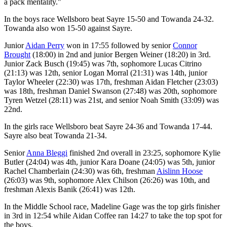
a pack mentality."
In the boys race Wellsboro beat Sayre 15-50 and Towanda 24-32.
Towanda also won 15-50 against Sayre.
Junior
Aidan Perry
won in 17:55 followed by senior
Connor
Brought
(18:00) in 2nd and junior Bergen Weiner (18:20) in 3rd.
Junior Zack Busch (19:45) was 7th, sophomore Lucas Citrino
(21:13) was 12th, senior Logan Morral (21:31) was 14th, junior
Taylor Wheeler (22:30) was 17th, freshman Aidan Fletcher (23:03)
was 18th, freshman Daniel Swanson (27:48) was 20th, sophomore
Tyren Wetzel (28:11) was 21st, and senior Noah Smith (33:09) was
22nd.
In the girls race Wellsboro beat Sayre 24-36 and Towanda 17-44.
Sayre also beat Towanda 21-34.
Senior
Anna Bleggi
finished 2nd overall in 23:25, sophomore Kylie
Butler (24:04) was 4th, junior Kara Doane (24:05) was 5th, junior
Rachel Chamberlain (24:30) was 6th, freshman
Aislinn Hoose
(26:03) was 9th, sophomore Alex Chilson (26:26) was 10th, and
freshman Alexis Banik (26:41) was 12th.
In the Middle School race, Madeline Gage was the top girls finisher
in 3rd in 12:54 while Aidan Coffee ran 14:27 to take the top spot for
the boys.