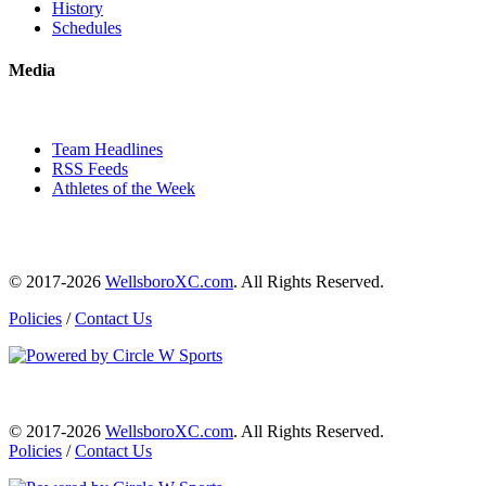
History
Schedules
Media
Team Headlines
RSS Feeds
Athletes of the Week
© 2017-2026
WellsboroXC.com
. All Rights Reserved.
Policies
/
Contact Us
© 2017-2026
WellsboroXC.com
. All Rights Reserved.
Policies
/
Contact Us