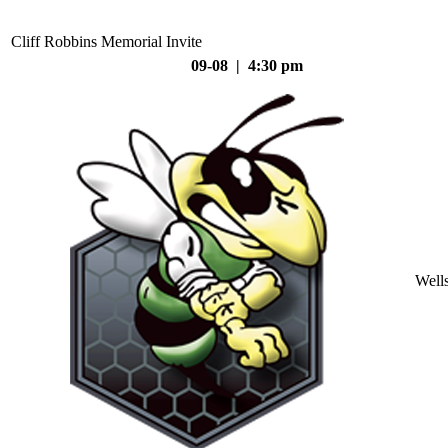
Cliff Robbins Memorial Invite
09-08 | 4:30 pm
Well