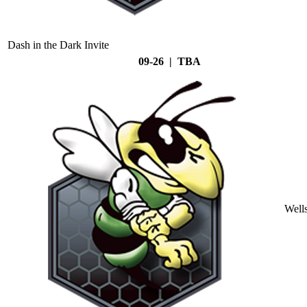
Dash in the Dark Invite
09-26 | TBA
Well