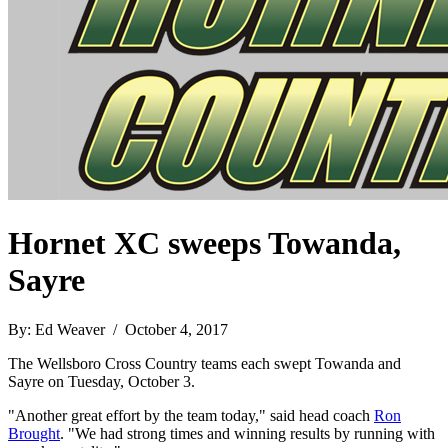
Hornet XC sweeps Towanda,
Sayre
By: Ed Weaver / October 4, 2017
The Wellsboro Cross Country teams each swept Towanda and
Sayre on Tuesday, October 3.
"Another great effort by the team today," said head coach
Ron
Brought
. "We had strong times and winning results by running with