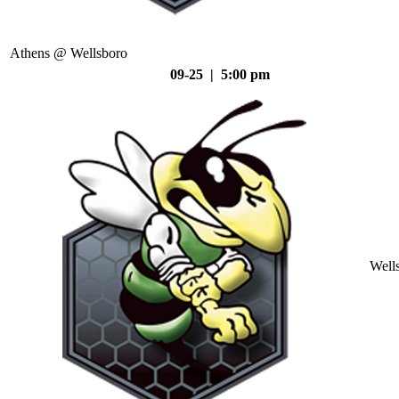
Athens @ Wellsboro
09-25 | 5:00 pm
Well