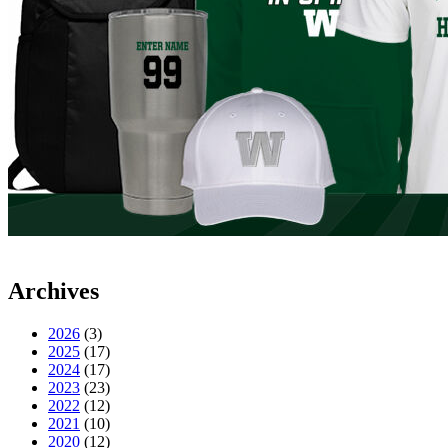
Archives
2026
(3)
2025
(17)
2024
(17)
2023
(23)
2022
(12)
2021
(10)
2020
(12)