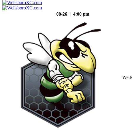
08-26 | 4:00 pm
Well