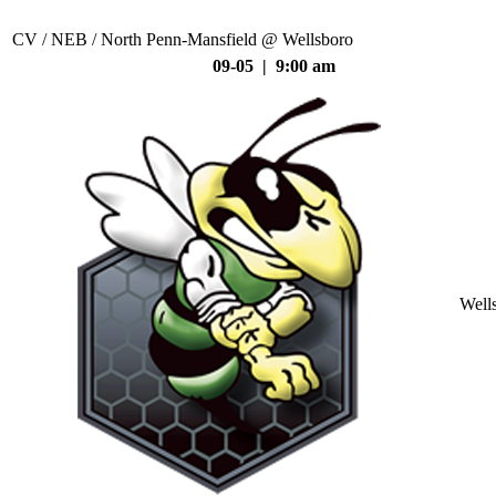
CV / NEB / North Penn-Mansfield @ Wellsboro
09-05 | 9:00 am
Well