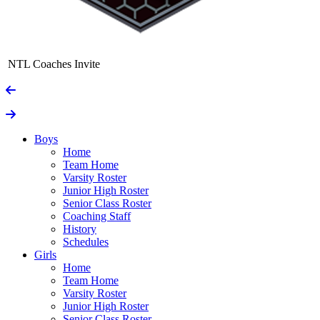
NTL Coaches Invite
Boys
Home
Team Home
Varsity Roster
Junior High Roster
Senior Class Roster
Coaching Staff
History
Schedules
Girls
Home
Team Home
Varsity Roster
Junior High Roster
Senior Class Roster