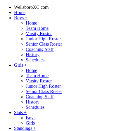
WellsboroXC.com
Home
Boys
+
Home
Team Home
Varsity Roster
Junior High Roster
Senior Class Roster
Coaching Staff
History
Schedules
Girls
+
Home
Team Home
Varsity Roster
Junior High Roster
Senior Class Roster
Coaching Staff
History
Schedules
Stats
+
Boys
Girls
Standings
+