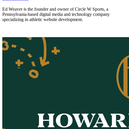
Ed Weaver is the founder and owner of Circle W Sports, a
Pennsylvania-based digital media and technology company
specializing in athletic website development.