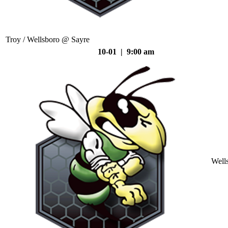
Troy / Wellsboro @ Sayre
10-01 | 9:00 am
Well