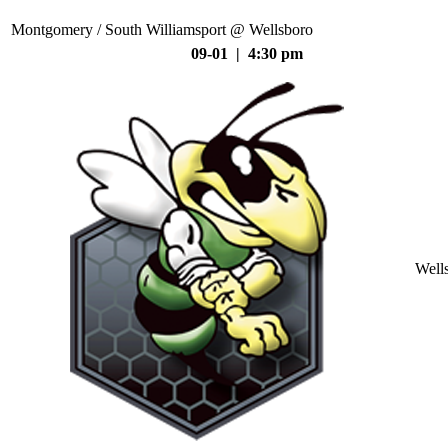
Montgomery / South Williamsport @ Wellsboro
09-01 | 4:30 pm
Well