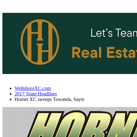
WellsboroXC.com
2017 Team Headlines
Hornet XC sweeps Towanda, Sayre