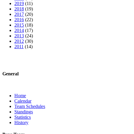
2019
(11)
2018
(19)
2017
(20)
2016
(22)
2015
(18)
2014
(17)
2013
(24)
2012
(30)
2011
(14)
General
Home
Calendar
Team Schedules
Standings
Statistics
History