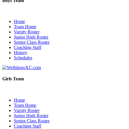
Boys Team
Home
Team Home
Varsity Roster
Junior High Roster
Senior Class Roster
Coaching Staff
History
Schedules
Girls Team
Home
Team Home
Varsity Roster
Junior High Roster
Senior Class Roster
Coaching Staff