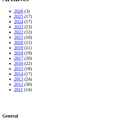
2026
(3)
2025
(17)
2024
(17)
2023
(23)
2022
(12)
2021
(10)
2020
(12)
2019
(11)
2018
(19)
2017
(20)
2016
(22)
2015
(18)
2014
(17)
2013
(24)
2012
(30)
2011
(14)
General