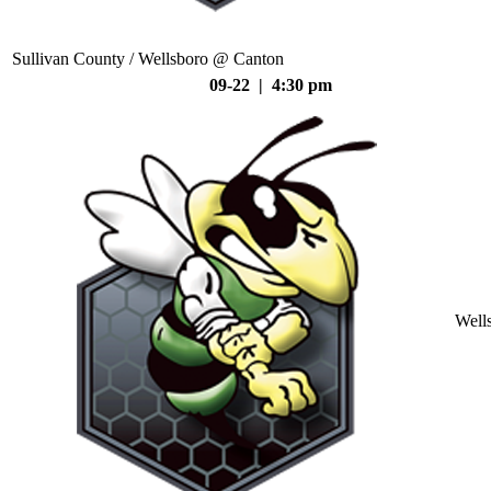
Sullivan County / Wellsboro @ Canton
09-22 | 4:30 pm
Well