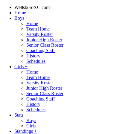
WellsboroXC.com
Home
Boys
+
Home
Team Home
Varsity Roster
Junior High Roster
Senior Class Roster
Coaching Staff
History
Schedules
Girls
+
Home
Team Home
Varsity Roster
Junior High Roster
Senior Class Roster
Coaching Staff
History
Schedules
Stats
+
Boys
Girls
Standings
+