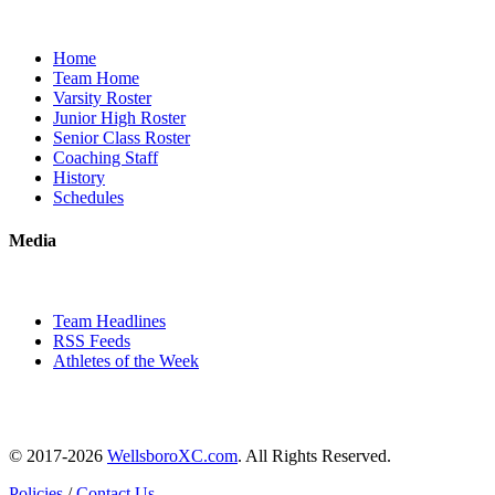
Home
Team Home
Varsity Roster
Junior High Roster
Senior Class Roster
Coaching Staff
History
Schedules
Media
Team Headlines
RSS Feeds
Athletes of the Week
© 2017-2026
WellsboroXC.com
. All Rights Reserved.
Policies
/
Contact Us