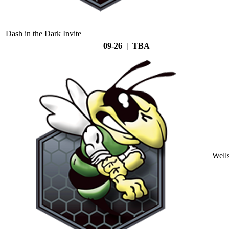
Dash in the Dark Invite
09-26 | TBA
Well