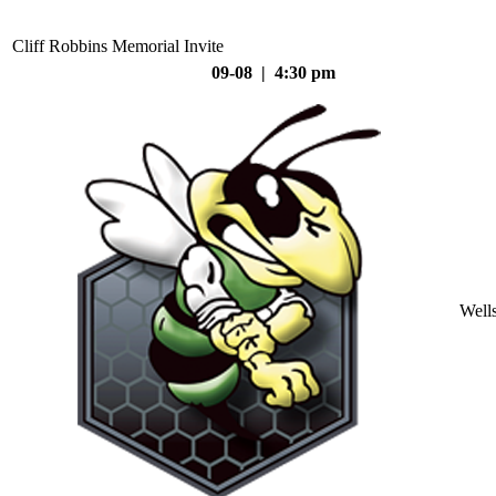
Cliff Robbins Memorial Invite
09-08 | 4:30 pm
Well