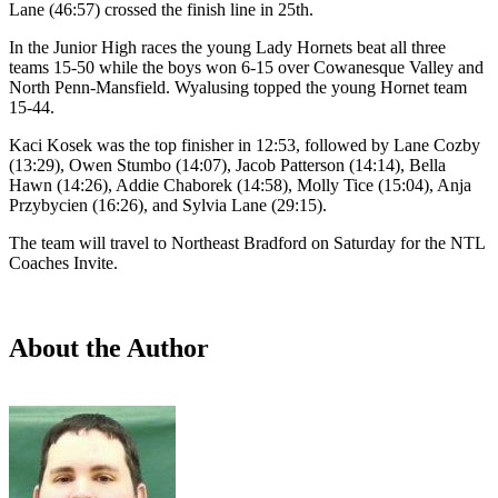
Lane (46:57) crossed the finish line in 25th.
In the Junior High races the young Lady Hornets beat all three
teams 15-50 while the boys won 6-15 over Cowanesque Valley and
North Penn-Mansfield. Wyalusing topped the young Hornet team
15-44.
Kaci Kosek was the top finisher in 12:53, followed by Lane Cozby
(13:29), Owen Stumbo (14:07), Jacob Patterson (14:14), Bella
Hawn (14:26), Addie Chaborek (14:58), Molly Tice (15:04), Anja
Przybycien (16:26), and Sylvia Lane (29:15).
The team will travel to Northeast Bradford on Saturday for the NTL
Coaches Invite.
About the Author