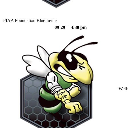
PIAA Foundation Blue Invite
09-29 | 4:30 pm
Well