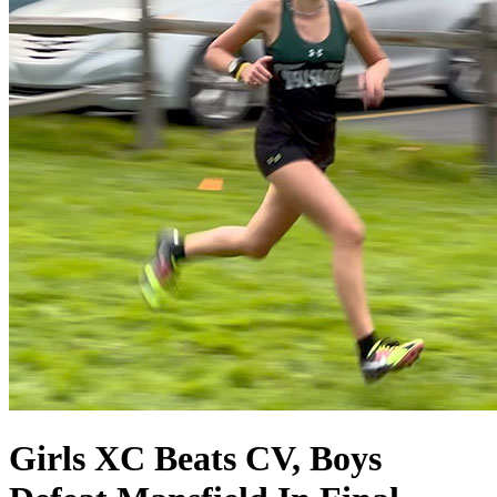
Girls XC Beats CV, Boys