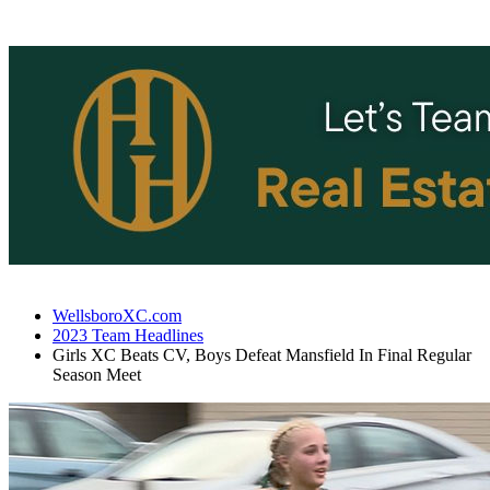
WellsboroXC.com
2023 Team Headlines
Girls XC Beats CV, Boys Defeat Mansfield In Final Regular
Season Meet