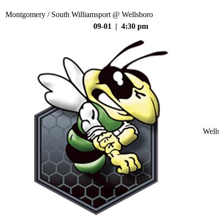
Montgomery / South Williamsport @ Wellsboro
09-01 | 4:30 pm
Well