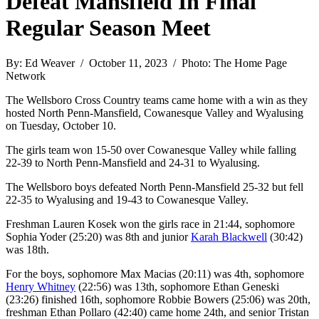
Defeat Mansfield In Final
Regular Season Meet
By: Ed Weaver / October 11, 2023 / Photo: The Home Page
Network
The Wellsboro Cross Country teams came home with a win as they
hosted North Penn-Mansfield, Cowanesque Valley and Wyalusing
on Tuesday, October 10.
The girls team won 15-50 over Cowanesque Valley while falling
22-39 to North Penn-Mansfield and 24-31 to Wyalusing.
The Wellsboro boys defeated North Penn-Mansfield 25-32 but fell
22-35 to Wyalusing and 19-43 to Cowanesque Valley.
Freshman Lauren Kosek won the girls race in 21:44, sophomore
Sophia Yoder (25:20) was 8th and junior
Karah Blackwell
(30:42)
was 18th.
For the boys, sophomore Max Macias (20:11) was 4th, sophomore
Henry Whitney
(22:56) was 13th, sophomore Ethan Geneski
(23:26) finished 16th, sophomore Robbie Bowers (25:06) was 20th,
freshman Ethan Pollaro (42:40) came home 24th, and senior Tristan