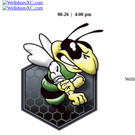
08-26 | 4:00 pm
Well