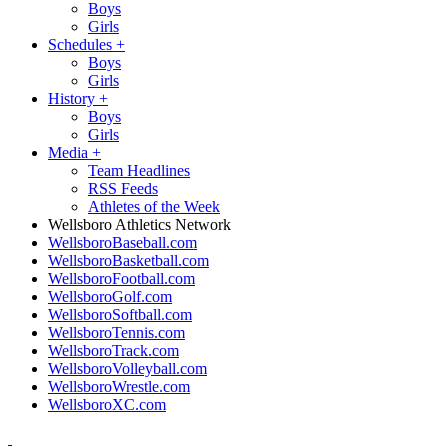
Boys
Girls
Schedules
+
Boys
Girls
History
+
Boys
Girls
Media
+
Team Headlines
RSS Feeds
Athletes of the Week
Wellsboro Athletics Network
WellsboroBaseball.com
WellsboroBasketball.com
WellsboroFootball.com
WellsboroGolf.com
WellsboroSoftball.com
WellsboroTennis.com
WellsboroTrack.com
WellsboroVolleyball.com
WellsboroWrestle.com
WellsboroXC.com