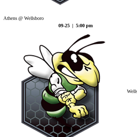
Athens @ Wellsboro
09-25 | 5:00 pm
Well