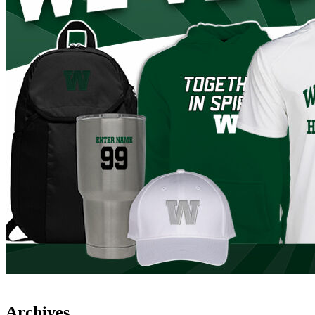
Archives