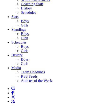
Coaching Staff
History
Schedules
Stats
Boys
Girls
Standings
Boys
Girls
Schedules
Boys
Girls
History
Boys
Girls
Media
Team Headlines
RSS Feeds
Athletes of the Week