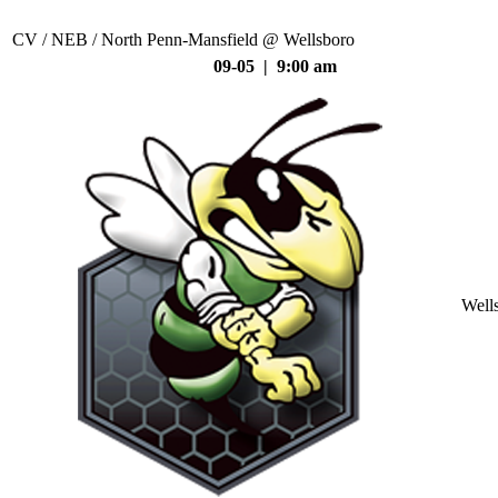
CV / NEB / North Penn-Mansfield @ Wellsboro
09-05 | 9:00 am
Well