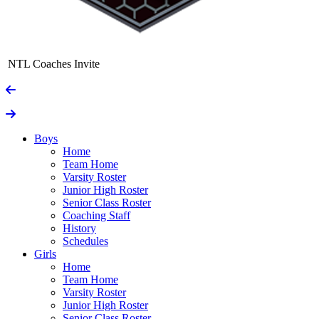
NTL Coaches Invite
Boys
Home
Team Home
Varsity Roster
Junior High Roster
Senior Class Roster
Coaching Staff
History
Schedules
Girls
Home
Team Home
Varsity Roster
Junior High Roster
Senior Class Roster