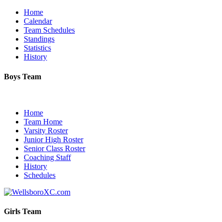
Home
Calendar
Team Schedules
Standings
Statistics
History
Boys Team
Home
Team Home
Varsity Roster
Junior High Roster
Senior Class Roster
Coaching Staff
History
Schedules
Girls Team