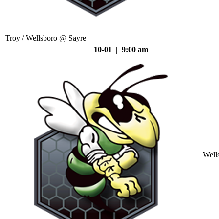
Troy / Wellsboro @ Sayre
10-01 | 9:00 am
Well