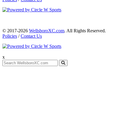
© 2017-2026
WellsboroXC.com
. All Rights Reserved.
Policies
/
Contact Us
x