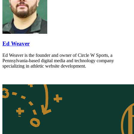
Ed Weaver
Ed Weaver is the founder and owner of Circle W Sports, a
Pennsylvania-based digital media and technology company
specializing in athletic website development.