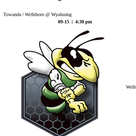
Towanda / Wellsboro @ Wyalusing
09-15 | 4:30 pm
Well