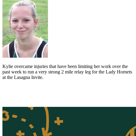
Kylie overcame injuries that have been limiting her work over the
past week to run a very strong 2 mile relay leg for the Lady Hornets
at the Lasagna Invite.