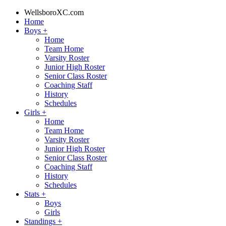
WellsboroXC.com
Home
Boys
+
Home
Team Home
Varsity Roster
Junior High Roster
Senior Class Roster
Coaching Staff
History
Schedules
Girls
+
Home
Team Home
Varsity Roster
Junior High Roster
Senior Class Roster
Coaching Staff
History
Schedules
Stats
+
Boys
Girls
Standings
+