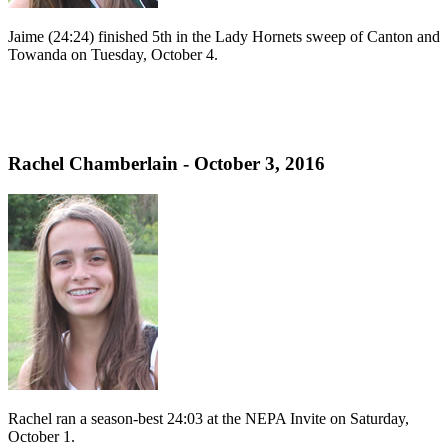
Jaime (24:24) finished 5th in the Lady Hornets sweep of Canton and
Towanda on Tuesday, October 4.
Rachel Chamberlain - October 3, 2016
Rachel ran a season-best 24:03 at the NEPA Invite on Saturday,
October 1.