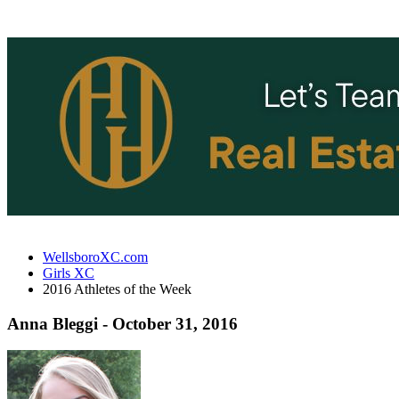
WellsboroXC.com
Girls XC
2016 Athletes of the Week
Anna Bleggi - October 31, 2016