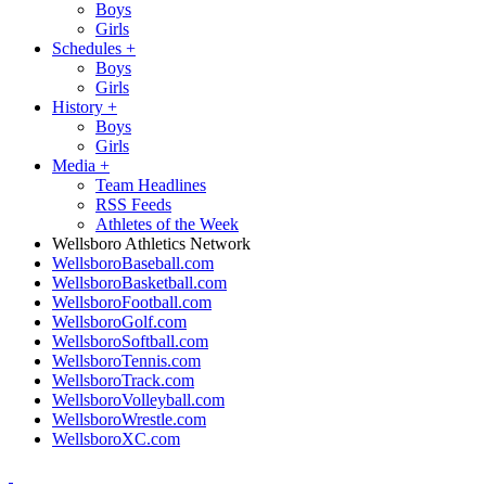
Boys
Girls
Schedules
+
Boys
Girls
History
+
Boys
Girls
Media
+
Team Headlines
RSS Feeds
Athletes of the Week
Wellsboro Athletics Network
WellsboroBaseball.com
WellsboroBasketball.com
WellsboroFootball.com
WellsboroGolf.com
WellsboroSoftball.com
WellsboroTennis.com
WellsboroTrack.com
WellsboroVolleyball.com
WellsboroWrestle.com
WellsboroXC.com