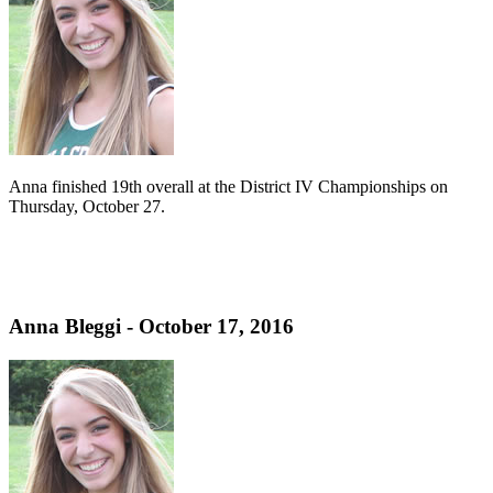
Anna finished 19th overall at the District IV Championships on
Thursday, October 27.
Anna Bleggi - October 17, 2016