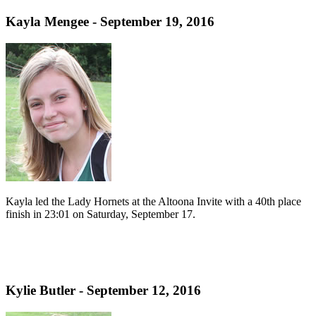
Kayla Mengee - September 19, 2016
Kayla led the Lady Hornets at the Altoona Invite with a 40th place
finish in 23:01 on Saturday, September 17.
Kylie Butler - September 12, 2016