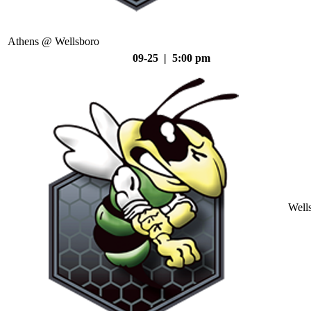
Athens @ Wellsboro
09-25 | 5:00 pm
Well