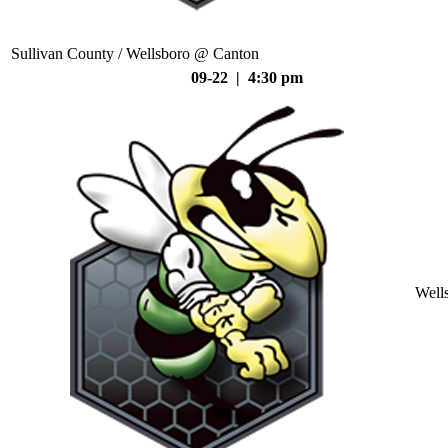
Sullivan County / Wellsboro @ Canton
09-22 | 4:30 pm
Well