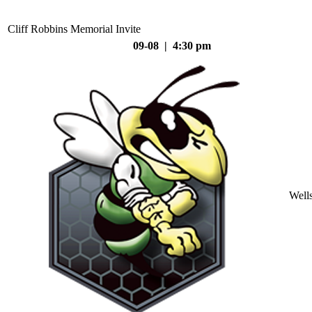
Cliff Robbins Memorial Invite
09-08 | 4:30 pm
Well