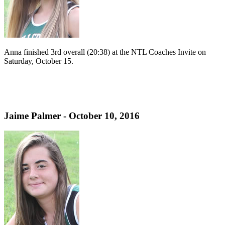
Anna finished 3rd overall (20:38) at the NTL Coaches Invite on
Saturday, October 15.
Jaime Palmer - October 10, 2016