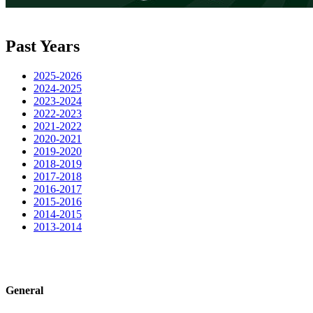
Past Years
2025-2026
2024-2025
2023-2024
2022-2023
2021-2022
2020-2021
2019-2020
2018-2019
2017-2018
2016-2017
2015-2016
2014-2015
2013-2014
General