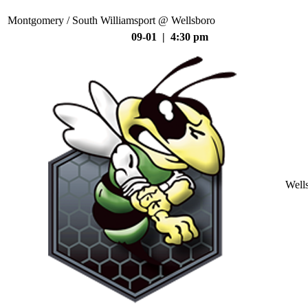
Montgomery / South Williamsport @ Wellsboro
09-01 | 4:30 pm
Well