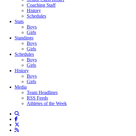
Coaching Staff
History
Schedules
Stats
Boys
Girls
Standings
Boys
Girls
Schedules
Boys
Girls
History
Boys
Girls
Media
Team Headlines
RSS Feeds
Athletes of the Week