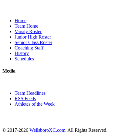
Home
Team Home
Varsity Roster
Junior High Roster
Senior Class Roster
Coaching Staff
History
Schedules
Media
Team Headlines
RSS Feeds
Athletes of the Week
© 2017-2026
WellsboroXC.com
. All Rights Reserved.