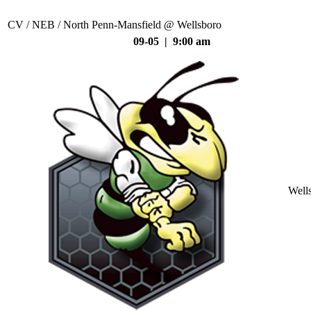
CV / NEB / North Penn-Mansfield @ Wellsboro
09-05 | 9:00 am
Well