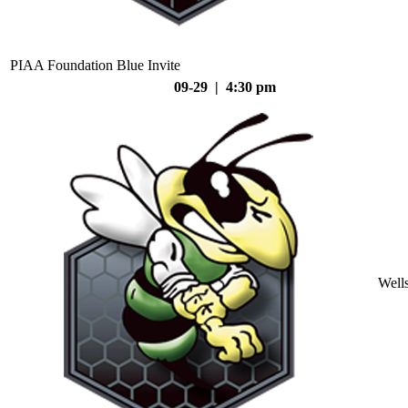
PIAA Foundation Blue Invite
09-29 | 4:30 pm
Well