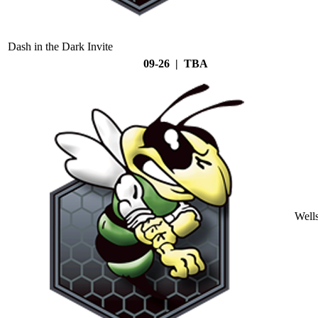
Dash in the Dark Invite
09-26 | TBA
Well