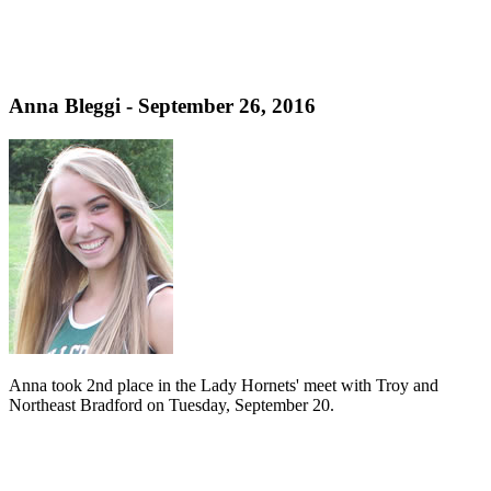
Anna Bleggi - September 26, 2016
Anna took 2nd place in the Lady Hornets' meet with Troy and
Northeast Bradford on Tuesday, September 20.