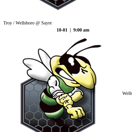
Troy / Wellsboro @ Sayre
10-01 | 9:00 am
Well