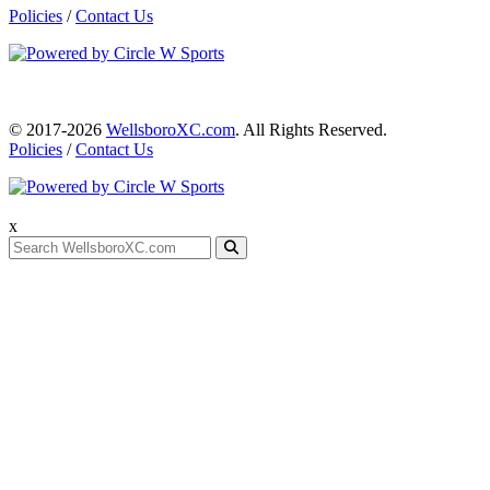
Policies
/
Contact Us
© 2017-2026
WellsboroXC.com
. All Rights Reserved.
Policies
/
Contact Us
x