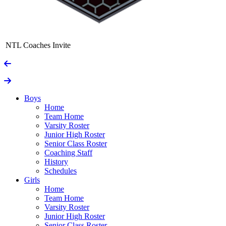
NTL Coaches Invite
Boys
Home
Team Home
Varsity Roster
Junior High Roster
Senior Class Roster
Coaching Staff
History
Schedules
Girls
Home
Team Home
Varsity Roster
Junior High Roster
Senior Class Roster