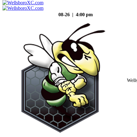
08-26 | 4:00 pm
Well