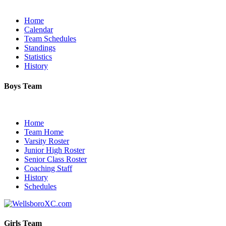
Home
Calendar
Team Schedules
Standings
Statistics
History
Boys Team
Home
Team Home
Varsity Roster
Junior High Roster
Senior Class Roster
Coaching Staff
History
Schedules
Girls Team