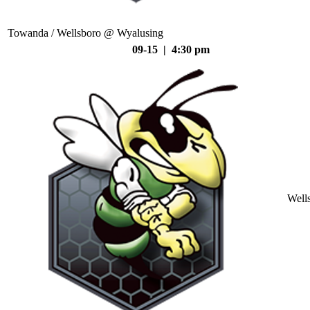
Towanda / Wellsboro @ Wyalusing
09-15 | 4:30 pm
Well